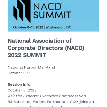
National Association of
Corporate Directors (NACD)
2022 SUMMIT
National Harbor Maryland
October 8-11
Session Info:
October 8, 2022
Ask the Experts: Executive Compensation
RJ Bannister, Farient Partner and COO, joins an