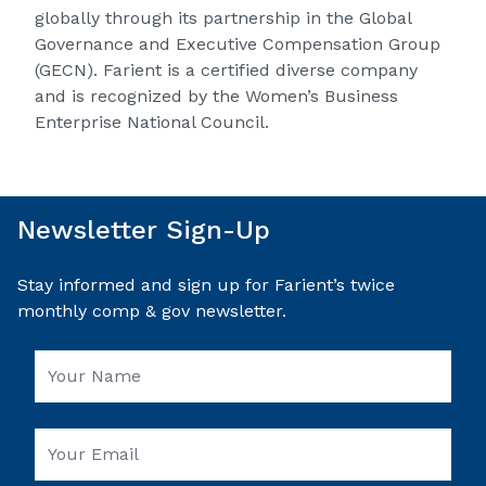
globally through its partnership in the Global
Governance and Executive Compensation Group
(GECN). Farient is a certified diverse company
and is recognized by the Women’s Business
Enterprise National Council.
Newsletter Sign-Up
Stay informed and sign up for Farient’s twice
monthly comp & gov newsletter.