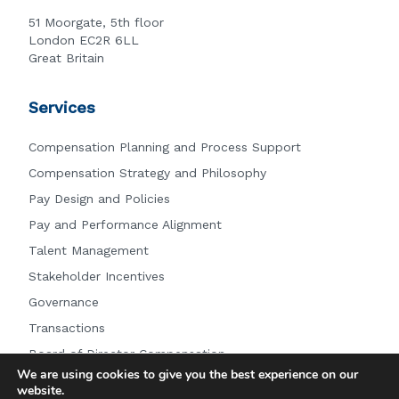
51 Moorgate, 5th floor
London EC2R 6LL
Great Britain
Services
Compensation Planning and Process Support
Compensation Strategy and Philosophy
Pay Design and Policies
Pay and Performance Alignment
Talent Management
Stakeholder Incentives
Governance
Transactions
Board of Director Compensation
We are using cookies to give you the best experience on our
Other Services
website.