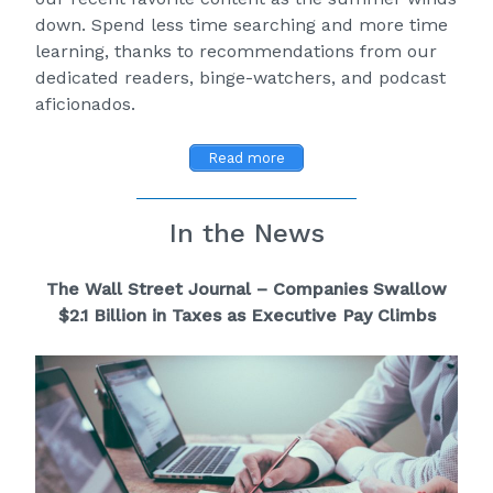
down. Spend less time searching and more time
learning, thanks to recommendations from our
dedicated readers, binge-watchers, and podcast
aficionados.
Read more
In the News
The Wall Street Journal – Companies Swallow
$2.1 Billion in Taxes as Executive Pay Climb
s