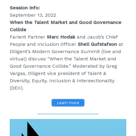
Session Info:
September 13, 2022
When the Talent Market and Good Governance
Collide
Farient Partner
Marc Hodak
and Jacob’s Chief
People and Inclusion Officer
Sheli Gufstafson
at
Diligent’s Modern Governance Summit (live and
virtual) discuss “When the Talent Market and
Good Governance Collide.” Moderated by Greg
Vargas, Diligent vice president of Talent &
Diversity, Equity, Inclusion & Intersectionality
(DEII).
Learn more