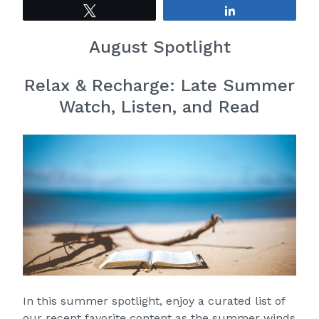
Tweet
Share
August Spotlight
Relax & Recharge: Late Summer
Watch, Listen, and Read
In this summer spotlight, enjoy a curated list of
our recent favorite content as the summer winds