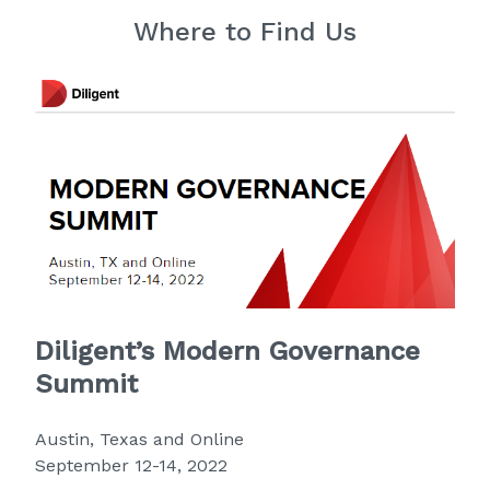
Where to Find Us
Diligent’s Modern Governance
Summit
Austin, Texas and Online
September 12-14, 2022