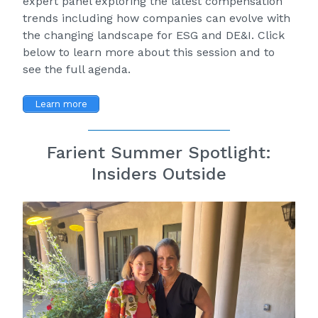
expert panel exploring the latest compensation
trends including how companies can evolve with
the changing landscape for ESG and DE&I. Click
below to learn more about this session and to
see the full agenda.
Learn more
Farient Summer Spotlight:
Insiders Outside