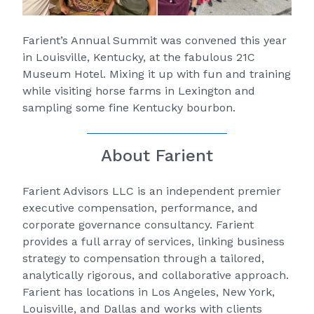
Farient’s Annual Summit was convened this year
in Louisville, Kentucky, at the fabulous 21C
Museum Hotel. Mixing it up with fun and training
while visiting horse farms in Lexington and
sampling some fine Kentucky bourbon.
About Farient
Farient Advisors
LLC is an independent premier
executive compensation, performance, and
corporate governance consultancy. Farient
provides a full array of services, linking business
strategy to compensation through a tailored,
analytically rigorous, and collaborative approach.
Farient has locations in Los Angeles, New York,
Louisville, and Dallas and works with clients