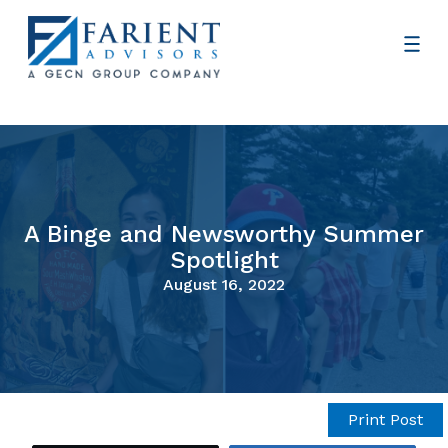
A Binge and Newsworthy Summer
Spotlight
August 16, 2022
Print Post