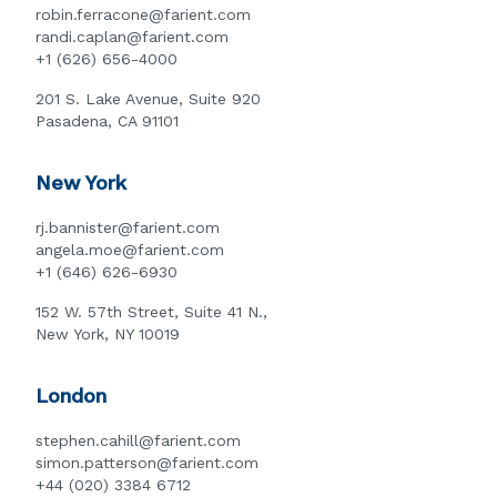
robin.ferracone@farient.com
randi.caplan@farient.com
+1 (626) 656-4000
201 S. Lake Avenue, Suite 920
Pasadena, CA 91101
New York
rj.bannister@farient.com
angela.moe@farient.com
+1 (646) 626-6930
152 W. 57th Street, Suite 41 N.,
New York, NY 10019
London
stephen.cahill@farient.com
simon.patterson@farient.com
+44 (020) 3384 6712