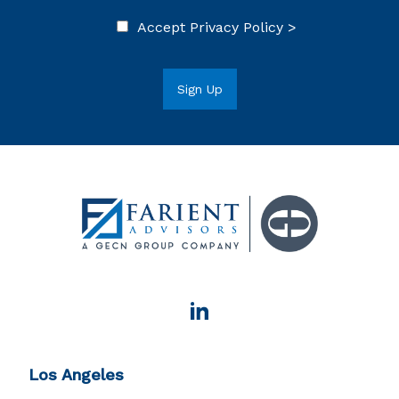
Accept
Privacy Policy >
Los Angeles