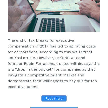
The end of tax breaks for executive
compensation in 2017 has led to spiraling costs
for corporations, according to this
Wall Street
Journal
article. However, Farient CEO and
founder Robin Ferracone, quoted within, says this
is a “drop in the bucket” for companies as they
navigate a competitive talent market and
demonstrate their willingness to pay out for top
executive talent.
Read more