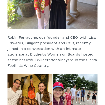
Robin Ferracone, our founder and CEO, with Lisa
Edwards, Diligent president and COO, recently
joined in a conversation with an intimate
audience at Diligent’s Women on Boards hosted
at the beautiful Wilderotter Vineyard in the Sierra
Foothills Wine Country.