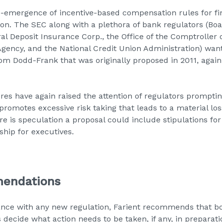
e-emergence of incentive-based compensation rules for fin
lion. The SEC along with a plethora of bank regulators (Boa
al Deposit Insurance Corp., the Office of the Comptroller 
gency, and the National Credit Union Administration) want
 Dodd-Frank that was originally proposed in 2011, again
res have again raised the attention of regulators promptin
romotes excessive risk taking that leads to a material loss
e is speculation a proposal could include stipulations for
hip for executives.
mendations
ance with any new regulation,
Farient
recommends that bo
cide what action needs to be taken, if any, in preparation