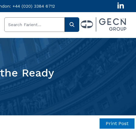
ndon:
+44 (020) 3384 6712
 the Ready
Print Post