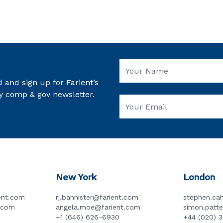
 and sign up for Farient’s
y comp & gov newsletter.
New York
London
ent.com
rj.bannister@farient.com
stephen.cah
t.com
angela.moe@farient.com
simon.patt
+1 (646) 626-6930
+44 (020) 