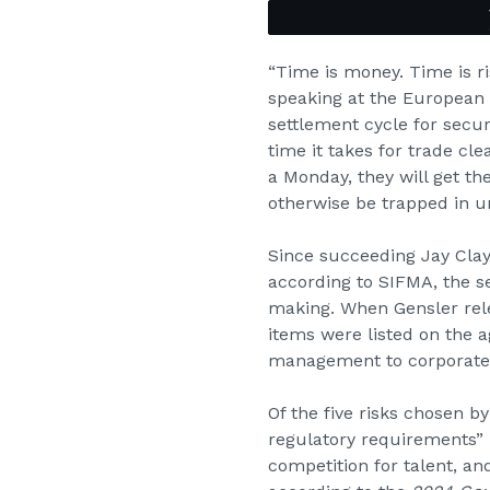
“Time is money. Time is r
speaking at the European 
settlement cycle for securi
time it takes for trade cl
a Monday, they will get the
otherwise be trapped in un
Since succeeding Jay Clayt
according to SIFMA, the se
making. When Gensler rele
items were listed on the 
management to corporate 
Of the five risks chosen b
regulatory requirements” 
competition for talent, an