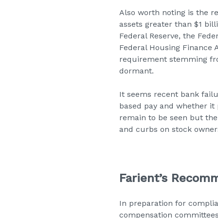
Also worth noting is the r
assets greater than $1 bil
Federal Reserve, the Feder
Federal Housing Finance A
requirement stemming from
dormant.
It seems recent bank failu
based pay and whether it p
remain to be seen but ther
and curbs on stock owners
Farient’s Recom
In preparation for compli
compensation committees de