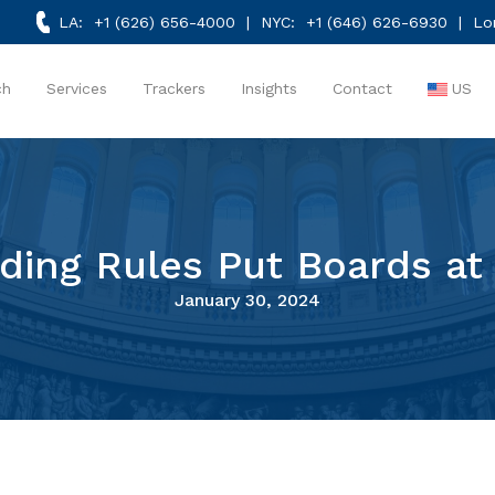
LA:
+1 (626) 656-4000
| NYC:
+1 (646) 626-6930
| Lo
ch
Services
Trackers
Insights
Contact
US
ding Rules Put Boards at
January 30, 2024