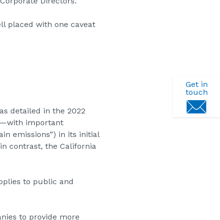
Corporate Directors.
l placed with one caveat
Get in
touch
 as detailed in the 2022
25—with important
 emissions”) in its initial
in contrast, the California
plies to public and
nies to provide more