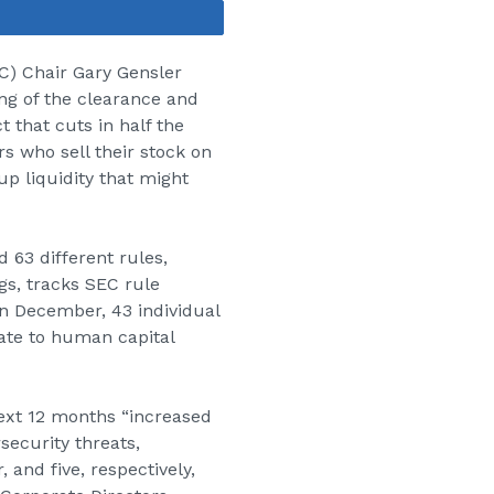
Share
C
) Chair Gary Gensler
ng of the clearance and
t that cuts in half the
rs who sell their stock on
 up liquidity that might
 63 different rules,
gs, tracks SEC rule
in December, 43 individual
ate to human capital
next 12 months “increased
security threats,
and five, respectively,