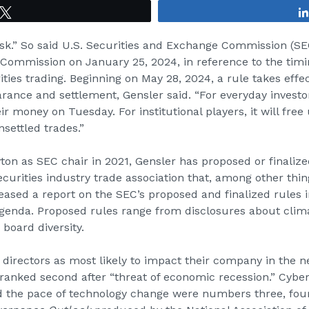
Tweet
isk.” So said U.S. Securities and Exchange Commission (
SE
Commission on January 25, 2024, in reference to the timi
ties trading. Beginning on May 28, 2024, a rule takes effec
earance and settlement, Gensler said. “For everyday investo
ir money on Tuesday. For institutional players, it will free
settled trades.”
on as SEC chair in 2021, Gensler has proposed or finalized
curities industry trade association that, among other thin
ased a report on the SEC’s proposed and finalized rules 
agenda. Proposed rules range from disclosures about clim
board diversity.
y directors as most likely to impact their company in the 
ranked second after “threat of economic recession.” Cyber
d the pace of technology change were numbers three, four, 