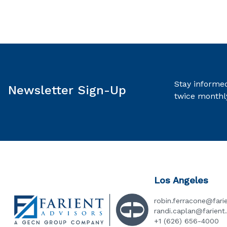
Stay informed
Newsletter Sign-Up
twice monthl
Los Angeles
robin.ferracone@fari
randi.caplan@farien
+1 (626) 656-4000