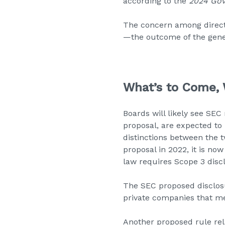
according to the
2024 Gov
The concern among direct
—the outcome of the gene
What’s to Come,
Boards will likely see SEC
proposal, are expected to 
distinctions between the t
proposal in 2022, it is now
law requires Scope 3 disc
The SEC proposed disclosu
private companies that me
Another proposed rule re