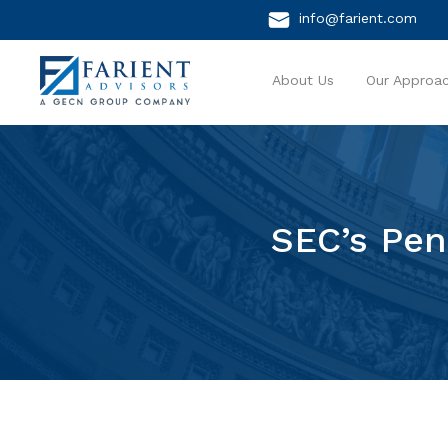
info@farient.com
About Us
Our Approa
SEC’s Pen