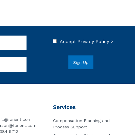
Accept
Privacy Policy >
Services
ill@farient.com
Compensation Planning and
erson@farient.com
Process Support
3384 6712