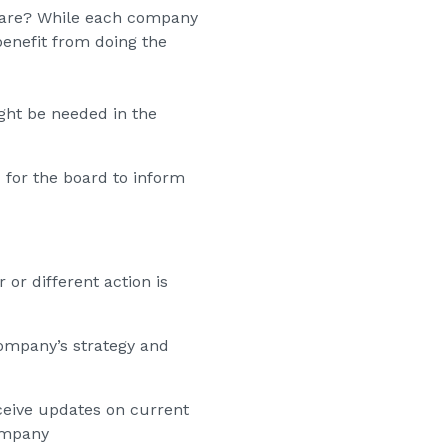
repare? While each company
enefit from doing the
ight be needed in the
 for the board to inform
 or different action is
company’s strategy and
ceive updates on current
ompany