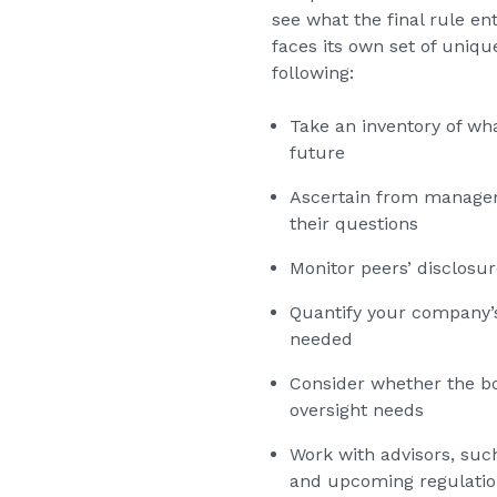
see what the final rule en
faces its own set of uniq
following:
Take an inventory of wh
future
Ascertain from manageme
their questions
Monitor peers’ disclosur
Quantify your company’s 
needed
Consider whether the bo
oversight needs
Work with advisors, suc
and upcoming regulatio