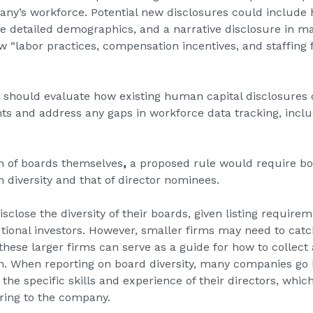
ny’s workforce. Potential new disclosures could include 
e detailed demographics, and a narrative disclosure in m
 “labor practices, compensation incentives, and staffing f
 should evaluate how existing human capital disclosures 
nts and address any gaps in workforce data tracking, inclu
on of boards themselves
,
a proposed rule would require bo
 diversity and that of director nominees.
sclose the diversity of their boards, given listing requir
utional investors. However, smaller firms may need to catc
hese larger firms can serve as a guide for how to collect 
on. When reporting on board diversity, many companies go
the specific skills and experience of their directors, which
bring to the company.