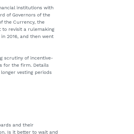
ancial institutions with
rd of Governors of the
of the Currency, the
 to revisit a rulemaking
 in 2016, and then went
g scrutiny of incentive-
 for the firm. Details
 longer vesting periods
ards and their
. Is it better to wait and