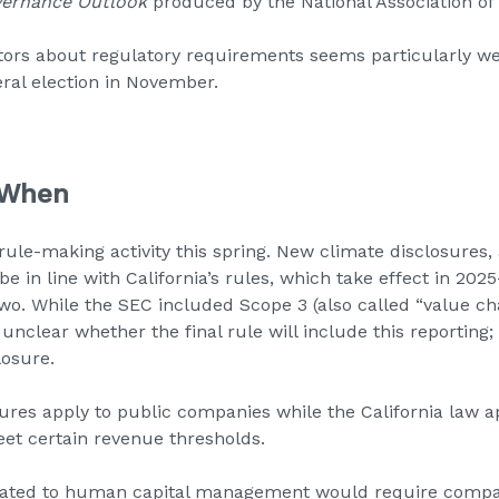
ernance Outlook
produced by the National Association of 
ors about regulatory requirements seems particularly wel
ral election in November.
 When
 rule-making activity this spring. New climate disclosures,
be in line with California’s rules, which take effect in 20
wo. While the SEC included Scope 3 (also called “value chain
 unclear whether the final rule will include this reporting; 
losure.
res apply to public companies while the California law ap
et certain revenue thresholds.
lated to human capital management would require compa