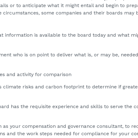
tails or to anticipate what it might entail and begin to p
ue circumstances, some companies and their boards may b
at information is available to the board today and what m
nt who is on point to deliver what is, or may be, needed
es and activity for comparison
climate risks and carbon footprint to determine if greater
ard has the requisite experience and skills to serve the 
h as your compensation and governance consultant, to re
ns and the work steps needed for compliance for your c