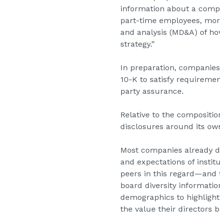
information about a compa
part-time employees, mor
and analysis (MD&A) of how
strategy.”
In preparation, companies
10-K to satisfy requireme
party assurance.
Relative to the compositi
disclosures around its own
Most companies already di
and expectations of instit
peers in this regard—and t
board diversity informati
demographics to highlight 
the value their directors 