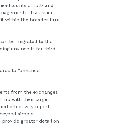
headcounts of full- and
anagement’s discussion
it within the broader firm
can be migrated to the
ding any needs for third-
ards to “enhance”
ements from the exchanges
h up with their larger
and effectively report
 beyond simple
 provide greater detail on