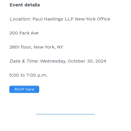
Event details
Location:
Paul Hastings LLP New York Office
200 Park Ave
26th floor, New York, NY
Date & Time:
Wednesday, October 30, 2024
5:00 to 7:00 p.m.
RSVP here