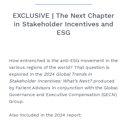
EXCLUSIVE | The Next Chapter
in Stakeholder Incentives and
ESG
How entrenched is the anti-ESG movement in the
various regions of the world? That question is
explored in the
2024 Global Trends in
Stakeholder Incentives: What’s Next?
produced
by Farient Advisors in conjunction with the Global
Governance and Executive Compensation (GECN)
Group.
Also included in the 2024 report: