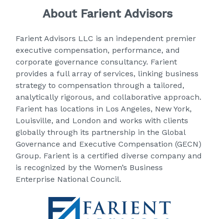
About Farient Advisors
Farient Advisors LLC
is an independent premier
executive compensation, performance, and
corporate governance consultancy. Farient
provides a full array of services, linking business
strategy to compensation through a tailored,
analytically rigorous, and collaborative approach.
Farient has locations in Los Angeles, New York,
Louisville, and London and works with clients
globally through its partnership in the Global
Governance and Executive Compensation (GECN)
Group. Farient is a certified diverse company and
is recognized by the Women’s Business
Enterprise National Council.