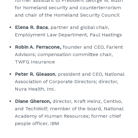
former assistant to President George W. Bush
for homeland security and counterterrorism
and chair of the Homeland Security Council
Elena R. Baca
, partner and global chair,
Employment Law Department, Paul Hastings
Robin A. Ferracone,
founder and CEO, Farient
Advisors; compensation committee chair,
TWFG Insurance
Peter R. Gleason
, president and CEO, National
Association of Corporate Directors; director,
Nura Health, Inc.
Diane Gherson,
director, Kraft Heinz, Centivo,
and TechWolf; member of the board, National
Academy of Human Resources; former chief
people officer, IBM