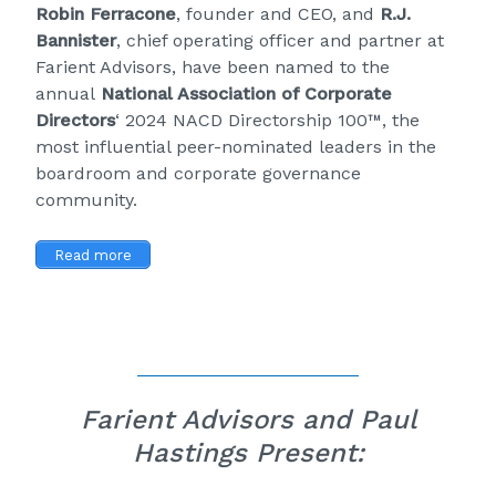
Robin Ferracone
, founder and CEO, and
R.J.
Bannister
, chief operating officer and partner at
Farient Advisors, have been named to the
annual
National Association of Corporate
Directors
‘ 2024 NACD Directorship 100™, the
most influential peer-nominated leaders in the
boardroom and corporate governance
community.
Read more
Farient Advisors and Paul
Hastings Present: