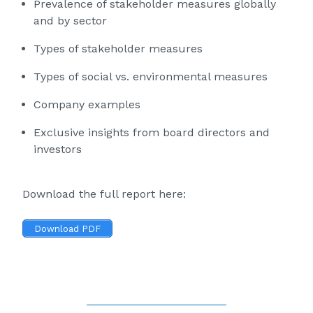
Prevalence of stakeholder measures globally
and by sector
Types of stakeholder measures
Types of social vs. environmental measures
Company examples
Exclusive insights from board directors and
investors
Download the full report here:
Download PDF