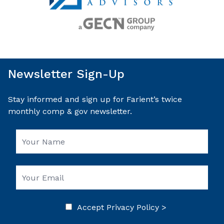
Newsletter Sign-Up
Stay informed and sign up for Farient’s twice
monthly comp & gov newsletter.
Accept
Privacy Policy >