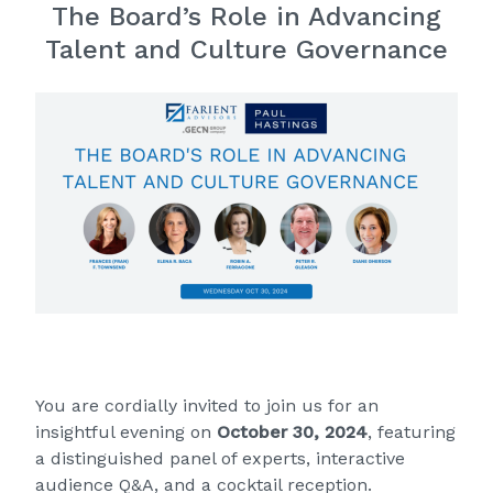
The Board’s Role in Advancing
Talent and Culture Governance
You are cordially invited to
join us for an
insightful evening
on
October 30, 2024
, featuring
a distinguished panel of experts, interactive
audience Q&A, and a cocktail reception.