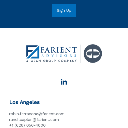
Los Angeles
robin.ferracone@farient.com
randi.caplan@farient.com
+1 (626) 656-4000