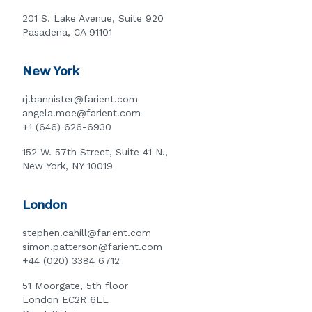
201 S. Lake Avenue, Suite 920
Pasadena, CA 91101
New York
rj.bannister@farient.com
angela.moe@farient.com
+1 (646) 626-6930
152 W. 57th Street, Suite 41 N.,
New York, NY 10019
London
stephen.cahill@farient.com
simon.patterson@farient.com
+44 (020) 3384 6712
51 Moorgate, 5th floor
London EC2R 6LL