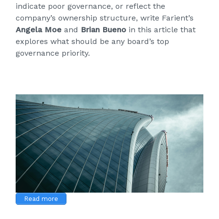
indicate poor governance, or reflect the
company’s ownership structure, write Farient’s
Angela Moe
and
Brian Bueno
in this article that
explores what should be any board’s top
governance priority.
Read more