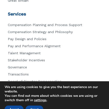
Great Britain
Services
Compensation Planning and Process Support
Compensation Strategy and Philosophy
Pay Design and Policies
Pay and Performance Alignment
Talent Management
Stakeholder Incentives
Governance
Transactions
Board of Director Compensation
We are using cookies to give you the best experience on our
Other Services
website.
You can find out more about which cookies we are using or
switch them off in
settings
.
© 2026 Farient Advisors LLC.
|
Privacy Policy
|
Site by: