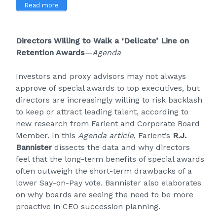
Read more
Directors Willing to Walk a ‘Delicate’ Line on
Retention Awards
—Agenda
Investors and proxy advisors may not always
approve of special awards to top executives, but
directors are increasingly willing to risk backlash
to keep or attract leading talent, according to
new research from Farient and Corporate Board
Member. In this
Agenda
article
, Farient’s
R.J.
Bannister
dissects the data and why directors
feel that the long-term benefits of special awards
often outweigh the short-term drawbacks of a
lower Say-on-Pay vote. Bannister also elaborates
on why boards are seeing the need to be more
proactive in CEO succession planning.