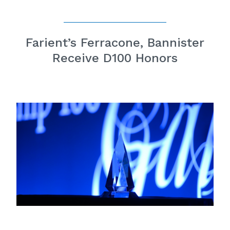
Farient’s Ferracone, Bannister
Receive D100 Honors