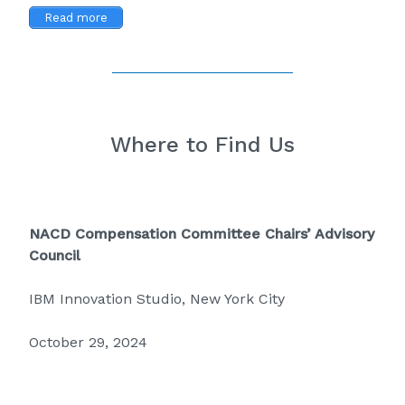
Read more
Where to Find Us
NACD Compensation Committee Chairs’ Advisory
Council
IBM Innovation Studio, New York City
October 29, 2024