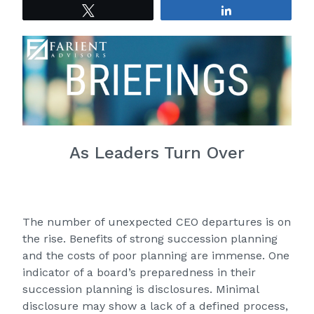
Tweet
Share
As Leaders Turn Over
The number of unexpected CEO departures is on
the rise. Benefits of strong succession planning
and the costs of poor planning are immense. One
indicator of a board’s preparedness in their
succession planning is disclosures. Minimal
disclosure may show a lack of a defined process,