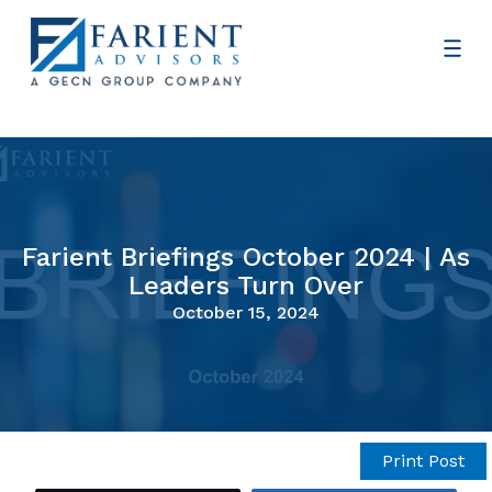
Farient Briefings October 2024 | As
Leaders Turn Over
October 15, 2024
Print Post