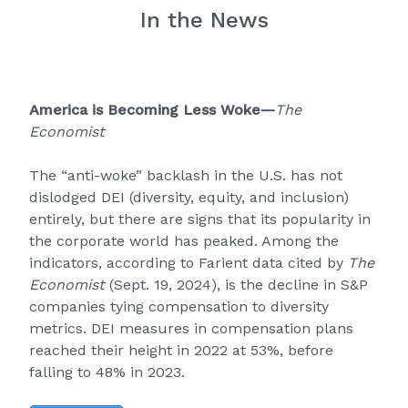
In the News
America is Becoming Less Woke
—
The
Economist
The “anti-woke” backlash in the U.S. has not
dislodged DEI (diversity, equity, and inclusion)
entirely, but there are signs that its popularity in
the corporate world has peaked. Among the
indicators, according to Farient data cited by
The
Economist
(Sept. 19, 2024), is the decline in S&P
companies tying compensation to diversity
metrics. DEI measures in compensation plans
reached their height in 2022 at 53%, before
falling to 48% in 2023.