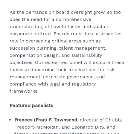
As the demands on board oversight grow, so too
does the need for a comprehensive
understanding of how to foster and sustain
corporate culture. Boards must take a proactive
role in overseeing critical areas such as
succession planning, talent management,
compensation design, and sustainability
objectives. Our esteemed panel will explore these
topics and examine their implications for risk
management, corporate governance, and
compliance with legal and regulatory
frameworks.
Featured panelists
Frances (Fran) F. Townsend
, director of Chubb,
Freeport-McMoRan, and Leonardo DRS, and