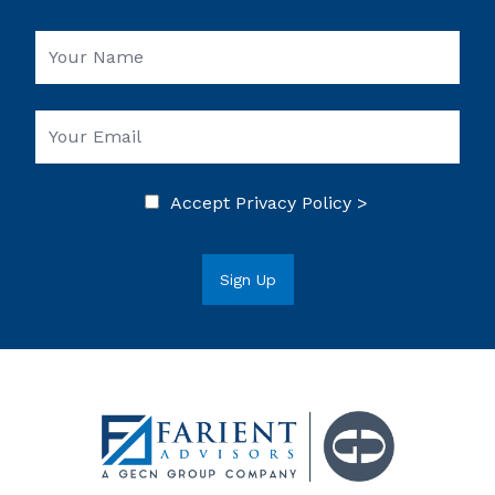
Accept
Privacy Policy >