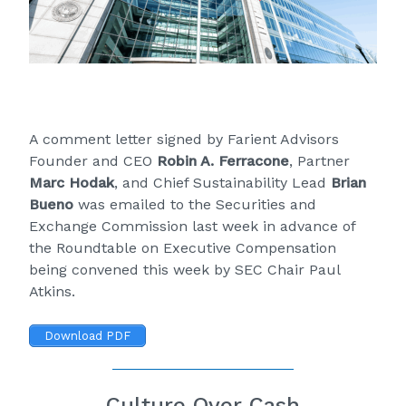
A comment letter signed by Farient Advisors
Founder and CEO
Robin A. Ferracone
, Partner
Marc Hodak
, and Chief Sustainability Lead
Brian
Bueno
was emailed to the Securities and
Exchange Commission last week in advance of
the
Roundtable on Executive Compensation
being convened this week by SEC Chair Paul
Atkins.
Download PDF
Culture Over Cash