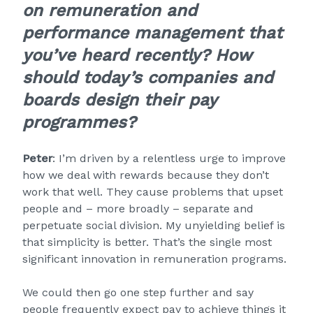
on remuneration and
performance management that
you’ve heard recently? How
should today’s companies and
boards design their pay
programmes?
Peter
: I’m driven by a relentless urge to improve
how we deal with rewards because they don’t
work that well. They cause problems that upset
people and – more broadly – separate and
perpetuate social division. My unyielding belief is
that simplicity is better. That’s the single most
significant innovation in remuneration programs.
We could then go one step further and say
people frequently expect pay to achieve things it