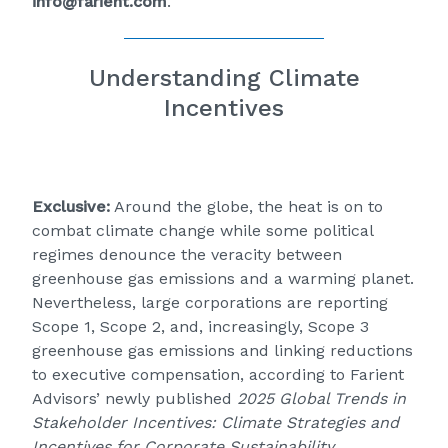
info@farient.com
.
Understanding Climate
Incentives
Exclusive:
Around the globe, the heat is on to
combat climate change while some political
regimes denounce the veracity between
greenhouse gas emissions and a warming planet.
Nevertheless, large corporations are reporting
Scope 1, Scope 2, and, increasingly, Scope 3
greenhouse gas emissions and linking reductions
to executive compensation, according to Farient
Advisors’ newly published
2025 Global Trends in
Stakeholder Incentives: Climate Strategies and
Incentives for Corporate Sustainability
.