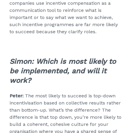
companies use incentive compensation as a
communication tool to reinforce what is
important or to say what we want to achieve,
such incentive programmes are far more likely
to succeed because they clarify roles.
Simon:
Which is most likely to
be implemented, and will it
work?
Peter:
The most likely to succeed is top-down
incentivisation based on collective results rather
than bottom-up. What’s the difference? The
difference is that top down, you’re more likely to
build a coherent, cohesive culture for your
organisation where you have a shared sense of