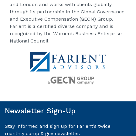
and London and works with clients globally
through its partnership in the Global Governance
and Executive Compensation (GECN) Group.
Farient is a certified diverse company and is
recognized by the Women’s Business Enterprise
National Council.
Newsletter Sign-Up
Stay informed and sign up for Farient’s twice
monthly comp & gov newsletter.