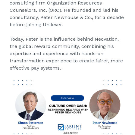
consulting firm Organization Resources
Counselors, Inc. (ORC). He founded and led his
consultancy, Peter Newhouse & Co., for a decade
before joining Unilever.
Today, Peter is the influence behind
Neovation
,
the global reward community, combining his
expertise and experience with hands-on
transformation experience to create fairer, more
effective pay systems.