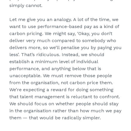
simply cannot.
Let me give you an analogy. A lot of the time, we
want to use performance-based pay as a kind of
carbon pricing. We might say, ‘Okay, you don’t
deliver very much compared to somebody who
delivers more, so we’ll penalise you by paying you
less’. That’s ridiculous. Instead, we should
establish a minimum level of individual
performance, and anything below that is
unacceptable. We must remove those people
from the organisation, not carbon price them.
We’re expecting a reward for doing something
that talent management is reluctant to confront.
We should focus on whether people should stay
in the organisation rather than how much we pay
them — that would be radically simpler.