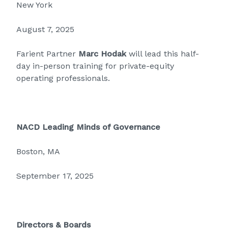
New York
August 7, 2025
Farient Partner
Marc Hodak
will lead this half-
day in-person training for private-equity
operating professionals.
NACD Leading Minds of Governance
Boston, MA
September 17, 2025
Directors & Boards