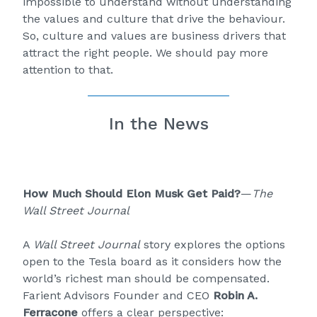
impossible to understand without understanding
the values and culture that drive the behaviour.
So, culture and values are business drivers that
attract the right people. We should pay more
attention to that.
In the News
How Much Should Elon Musk Get Paid?
—
The
Wall Street Journal
A
Wall Street Journal
story explores the options
open to the Tesla board as it considers how the
world’s richest man should be compensated.
Farient Advisors Founder and CEO
Robin A.
Ferracone
offers a clear perspective: