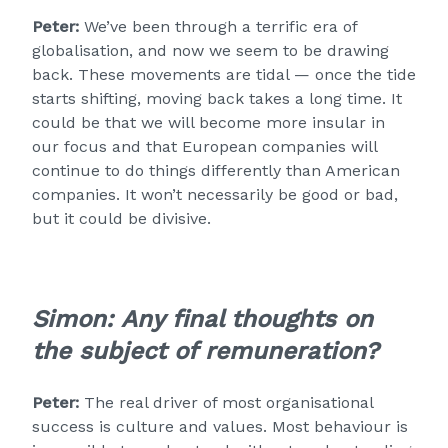
Peter:
We’ve been through a terrific era of
globalisation, and now we seem to be drawing
back. These movements are tidal — once the tide
starts shifting, moving back takes a long time. It
could be that we will become more insular in
our focus and that European companies will
continue to do things differently than American
companies. It won’t necessarily be good or bad,
but it could be divisive.
Simon:
Any final thoughts on
the subject of remuneration?
Peter:
The real driver of most organisational
success is culture and values. Most behaviour is