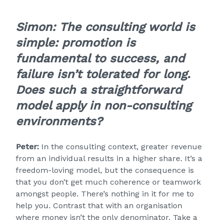
Simon:
The consulting world is
simple: promotion is
fundamental to success, and
failure isn’t tolerated for long.
Does such a straightforward
model apply in non-consulting
environments?
Peter:
In the consulting context, greater revenue
from an individual results in a higher share. It’s a
freedom-loving model, but the consequence is
that you don’t get much coherence or teamwork
amongst people. There’s nothing in it for me to
help you. Contrast that with an organisation
where money isn’t the only denominator. Take a