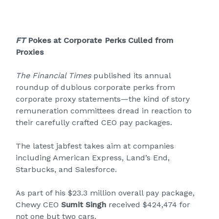
FT
Pokes at Corporate Perks Culled from
Proxies
The Financial Times
published its annual
roundup of dubious corporate perks from
corporate proxy statements—the kind of story
remuneration committees dread in reaction to
their carefully crafted CEO pay packages.
The latest jabfest takes aim at companies
including American Express, Land’s End,
Starbucks, and Salesforce.
As part of his $23.3 million overall pay package,
Chewy CEO
Sumit Singh
received $424,474 for
not one but two cars.