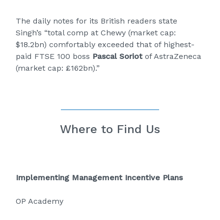
The daily notes for its British readers state
Singh’s “total comp at Chewy (market cap:
$18.2bn) comfortably exceeded that of highest-
paid FTSE 100 boss
Pascal Soriot
of AstraZeneca
(market cap: £162bn).”
Where to Find Us
Implementing Management Incentive Plans
OP Academy