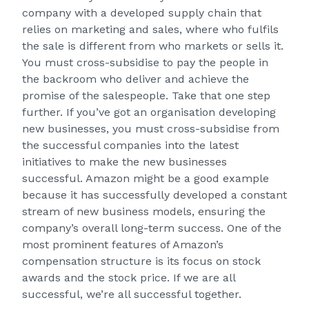
company with a developed supply chain that
relies on marketing and sales, where who fulfils
the sale is different from who markets or sells it.
You must cross-subsidise to pay the people in
the backroom who deliver and achieve the
promise of the salespeople. Take that one step
further. If you’ve got an organisation developing
new businesses, you must cross-subsidise from
the successful companies into the latest
initiatives to make the new businesses
successful. Amazon might be a good example
because it has successfully developed a constant
stream of new business models, ensuring the
company’s overall long-term success. One of the
most prominent features of Amazon’s
compensation structure is its focus on stock
awards and the stock price. If we are all
successful, we’re all successful together.