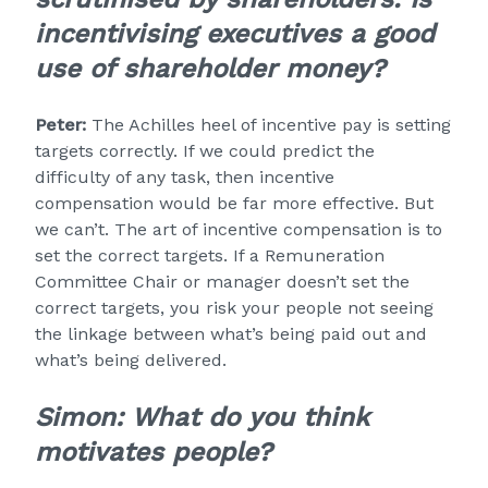
incentivising executives a good
use of shareholder money?
Peter:
The Achilles heel of incentive pay is setting
targets correctly. If we could predict the
difficulty of any task, then incentive
compensation would be far more effective. But
we can’t. The art of incentive compensation is to
set the correct targets. If a Remuneration
Committee Chair or manager doesn’t set the
correct targets, you risk your people not seeing
the linkage between what’s being paid out and
what’s being delivered.
Simon:
What do you think
motivates people?