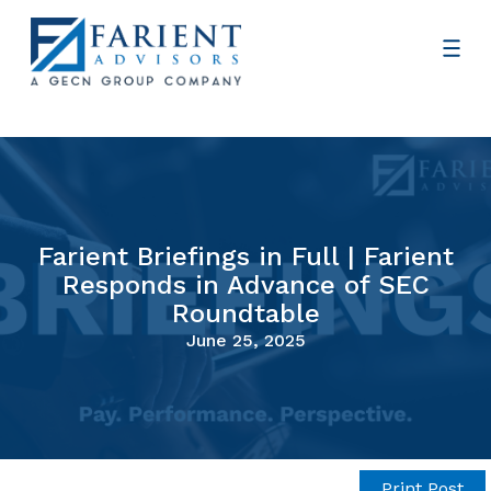
Farient Briefings in Full | Farient
Responds in Advance of SEC
Roundtable
June 25, 2025
Print Post