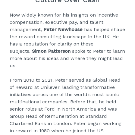
Now widely known for his insights on incentive
compensation, executive pay, and talent
management,
Peter Newhouse
has helped shape
the reward consulting landscape in the UK. He
has a reputation for clarity on these
subjects.
Simon Patterson
spoke to Peter to learn
more about his ideas and where they might lead
us.
From 2010 to 2021, Peter served as Global Head
of Reward at Unilever, leading transformative
initiatives across one of the world’s most iconic
multinational companies. Before that, he held
senior roles at Ford in North America and was
Group Head of Remuneration at Standard
Chartered Bank in London. Peter began working
in reward in 1980 when he joined the US