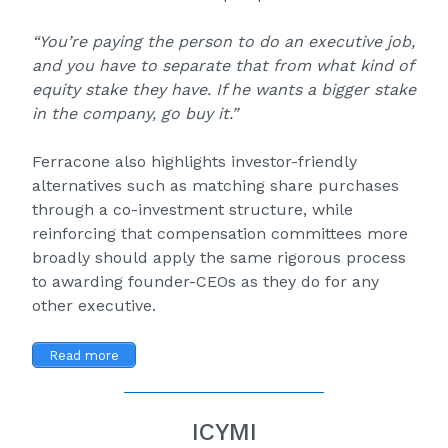
“You’re paying the person to do an executive job,
and you have to separate that from what kind of
equity stake they have. If he wants a bigger stake
in the company, go buy it.”
Ferracone also highlights investor-friendly
alternatives such as matching share purchases
through a co-investment structure, while
reinforcing that compensation committees more
broadly should apply the same rigorous process
to awarding founder-CEOs as they do for any
other executive.
Read more
ICYMI