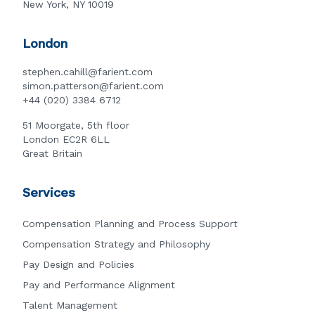
New York, NY 10019
London
stephen.cahill@farient.com
simon.patterson@farient.com
+44 (020) 3384 6712
51 Moorgate, 5th floor
London EC2R 6LL
Great Britain
Services
Compensation Planning and Process Support
Compensation Strategy and Philosophy
Pay Design and Policies
Pay and Performance Alignment
Talent Management