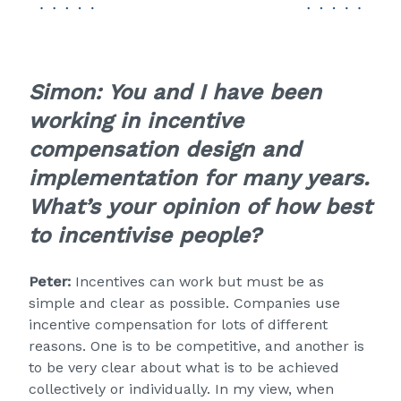
Simon:
You and I have been
working in incentive
compensation design and
implementation for many years.
What’s your opinion of how best
to incentivise people?
Peter:
Incentives can work but must be as
simple and clear as possible. Companies use
incentive compensation for lots of different
reasons. One is to be competitive, and another is
to be very clear about what is to be achieved
collectively or individually. In my view, when