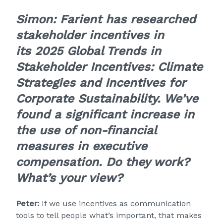
Simon:
Farient has researched
stakeholder incentives in
its
2025 Global Trends in
Stakeholder Incentives: Climate
Strategies and Incentives for
Corporate Sustainability
. We’ve
found a significant increase in
the use of non-financial
measures in executive
compensation. Do they work?
What’s your view?
Peter:
If we use incentives as communication
tools to tell people what’s important, that makes