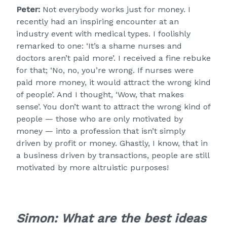
Peter:
Not everybody works just for money. I
recently had an inspiring encounter at an
industry event with medical types. I foolishly
remarked to one: ‘It’s a shame nurses and
doctors aren’t paid more’. I received a fine rebuke
for that; ‘No, no, you’re wrong. If nurses were
paid more money, it would attract the wrong kind
of people’. And I thought, ‘Wow, that makes
sense’. You don’t want to attract the wrong kind of
people — those who are only motivated by
money — into a profession that isn’t simply
driven by profit or money. Ghastly, I know, that in
a business driven by transactions, people are still
motivated by more altruistic purposes!
Simon:
What are the best ideas