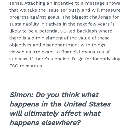
sense. Attaching an incentive to a message shows
that we take the issue seriously and will measure
progress against goals. The biggest challenge for
sustainability initiatives in the next few years is
likely to be a potential US-led backlash where
there is a diminishment of the value of these
objectives and disenchantment with things
viewed as irrelevant to financial measures of
success. If there’s a choice, I’d go for incentivising
ESG measures.
Simon:
Do you think what
happens in the United States
will ultimately affect what
happens elsewhere?