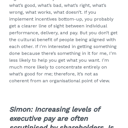
what’s good, what’s bad, what’s right, what’s
wrong, what works, what doesn’t. If you
implement incentives bottom-up, you probably
get a clearer line of sight between individual
performance, delivery, and pay. But you don’t get
the cultural benefit of people being aligned with
each other. If I’m interested in getting something
done because there’s something in it for me, I’m
less likely to help you get what you want. I’m
much more likely to concentrate entirely on
what’s good for me; therefore, it’s not as
coherent from an organisational point of view.
Simon: Increasing levels of
executive pay are often
scrutinised by shareholders
. Is