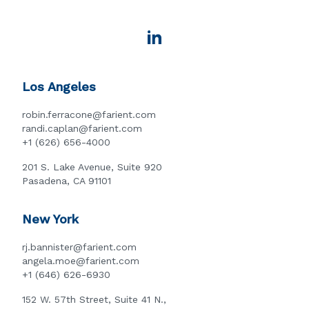
Los Angeles
robin.ferracone@farient.com
randi.caplan@farient.com
+1 (626) 656-4000
201 S. Lake Avenue, Suite 920
Pasadena, CA 91101
New York
rj.bannister@farient.com
angela.moe@farient.com
+1 (646) 626-6930
152 W. 57th Street, Suite 41 N.,