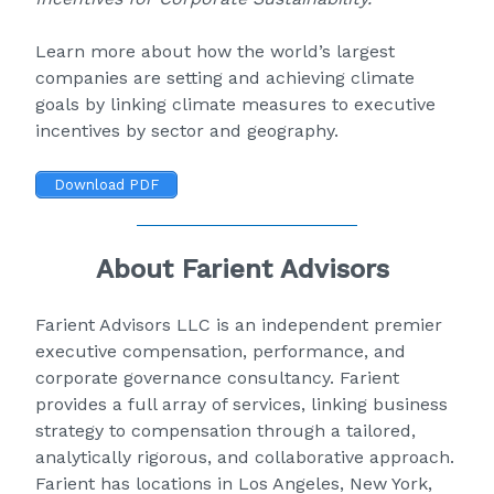
Learn more about how the world’s largest
companies are setting and achieving climate
goals by linking climate measures to executive
incentives by sector and geography.
Download PDF
About Farient Advisors
Farient Advisors LLC
is an independent premier
executive compensation, performance, and
corporate governance consultancy. Farient
provides a full array of services, linking business
strategy to compensation through a tailored,
analytically rigorous, and collaborative approach.
Farient has locations in Los Angeles, New York,