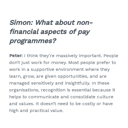
Simon:
What about non-
financial aspects of pay
programmes?
Peter:
I think they’re massively important. People
don’t just work for money. Most people prefer to
work in a supportive environment where they
learn, grow, are given opportunities, and are
managed sensitively and insightfully. In these
organisations, recognition is essential because it
helps to communicate and consolidate culture
and values. It doesn’t need to be costly or have
high and practical value.