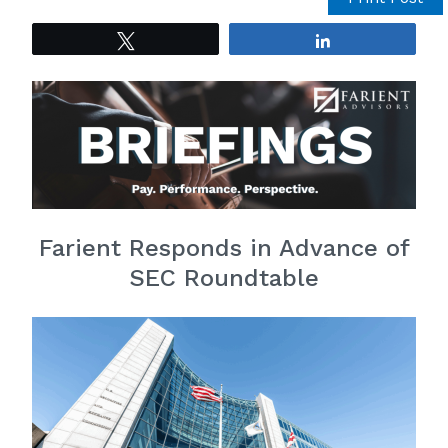
Tweet
Share
Farient Responds in Advance of
SEC Roundtable