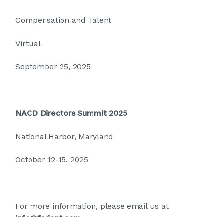
Compensation and Talent
Virtual
September 25, 2025
NACD Directors Summit 2025
National Harbor, Maryland
October 12-15, 2025
For more information, please email us at