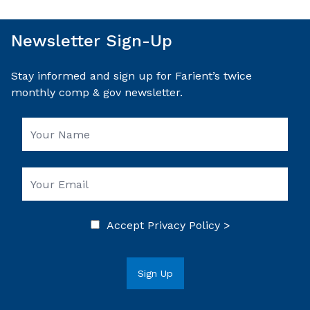
Newsletter Sign-Up
Stay informed and sign up for Farient’s twice
monthly comp & gov newsletter.
Accept
Privacy Policy >