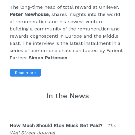
The long-time head of total reward at Unilever,
Peter Newhouse
, shares insights into the world
of remuneration and his newest venture—
building a community of the remuneration and
rewards cognoscenti in Europe and the Middle
East. The interview is the latest installment in a
series of one-on-one chats conducted by Farient
Partner
Simon Patterson
.
Read more
In the News
How Much Should Elon Musk Get Paid?
—
The
Wall Street Journal