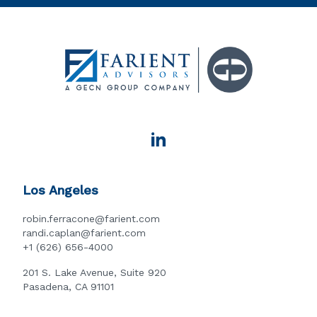
Los Angeles
robin.ferracone@farient.com
randi.caplan@farient.com
+1 (626) 656-4000
201 S. Lake Avenue, Suite 920
Pasadena, CA 91101