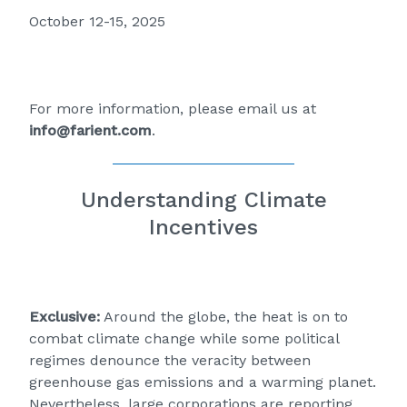
October 12-15, 2025
For more information, please email us at
info@farient.com
.
Understanding Climate
Incentives
Exclusive:
Around the globe, the heat is on to
combat climate change while some political
regimes denounce the veracity between
greenhouse gas emissions and a warming planet.
Nevertheless, large corporations are reporting