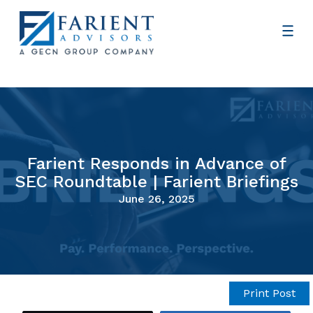
Farient Responds in Advance of
SEC Roundtable | Farient Briefings
June 26, 2025
Print Post