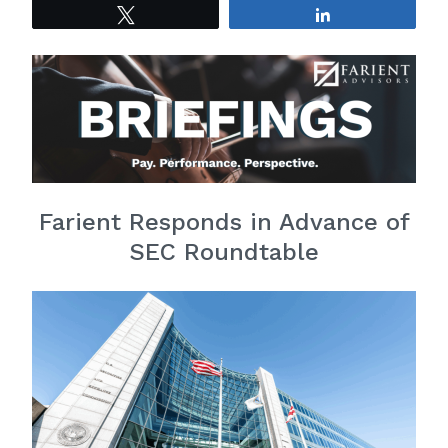
Tweet
Share
Farient Responds in Advance of
SEC Roundtable