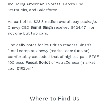
including American Express, Land’s End,
Starbucks, and Salesforce.
As part of his $23.3 million overall pay package,
Chewy CEO
Sumit Singh
received $424,474 for
not one but two cars.
The daily notes for its British readers Singh’s
“total comp at Chewy (market cap: $18.2bn)
comfortably exceeded that of highest-paid FTSE
100 boss
Pascal Soriot
of AstraZeneca (market
cap: £162bn).”
Where to Find Us