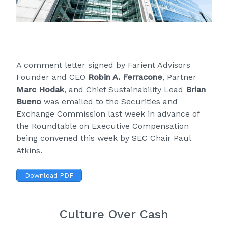
A comment letter signed by Farient Advisors
Founder and CEO
Robin A. Ferracone
, Partner
Marc Hodak
, and Chief Sustainability Lead
Brian
Bueno
was emailed to the Securities and
Exchange Commission last week in advance of
the
Roundtable on Executive Compensation
being convened this week by SEC Chair Paul
Atkins.
Download PDF
Culture Over Cash