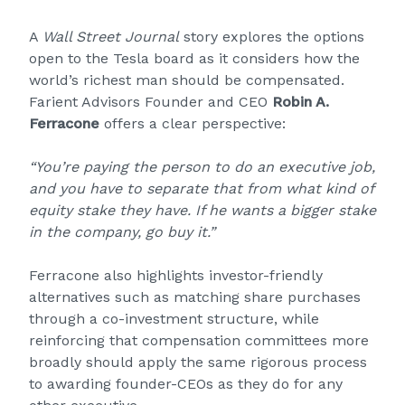
A
Wall Street Journal
story explores the options
open to the Tesla board as it considers how the
world’s richest man should be compensated.
Farient Advisors Founder and CEO
Robin A.
Ferracone
offers a clear perspective:
“You’re paying the person to do an executive job,
and you have to separate that from what kind of
equity stake they have. If he wants a bigger stake
in the company, go buy it.”
Ferracone also highlights investor-friendly
alternatives such as matching share purchases
through a co-investment structure, while
reinforcing that compensation committees more
broadly should apply the same rigorous process
to awarding founder-CEOs as they do for any