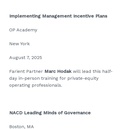
Implementing Management Incentive Plans
OP Academy
New York
August 7, 2025
Farient Partner
Marc Hodak
will lead this half-
day in-person training for private-equity
operating professionals.
NACD Leading Minds of Governance
Boston, MA