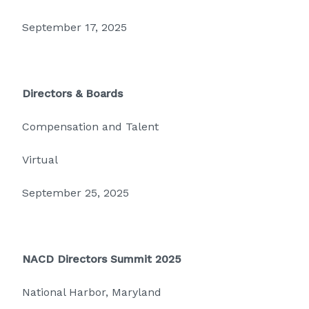
September 17, 2025
Directors & Boards
Compensation and Talent
Virtual
September 25, 2025
NACD Directors Summit 2025
National Harbor, Maryland