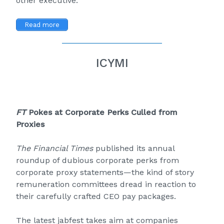
other executive.
Read more
ICYMI
FT
Pokes at Corporate Perks Culled from
Proxies
The Financial Times
published its annual
roundup of dubious corporate perks from
corporate proxy statements—the kind of story
remuneration committees dread in reaction to
their carefully crafted CEO pay packages.
The latest jabfest takes aim at companies