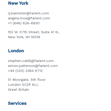
New York
rj.bannister@farient.com
angela.moe@farient.com
+1 (646) 626-6930
152 W. 57th Street, Suite 41 N.,
New York, NY 10019
London
stephen.cahill@farient.com
simon.patterson@farient.com
+44 (020) 3384 6712
51 Moorgate, 5th floor
London EC2R 6LL
Great Britain
Services