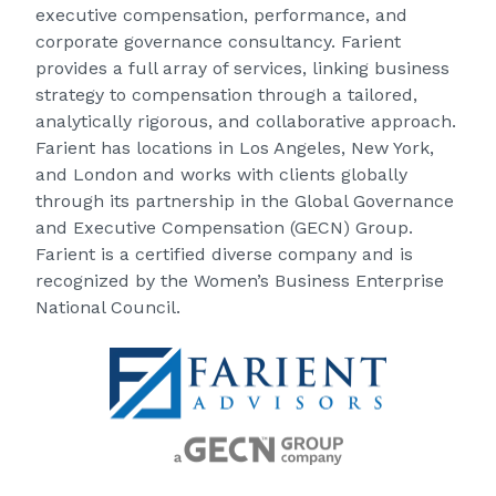
executive compensation, performance, and
corporate governance consultancy. Farient
provides a full array of services, linking business
strategy to compensation through a tailored,
analytically rigorous, and collaborative approach.
Farient has locations in Los Angeles, New York,
and London and works with clients globally
through its partnership in the Global Governance
and Executive Compensation (GECN) Group.
Farient is a certified diverse company and is
recognized by the Women’s Business Enterprise
National Council.