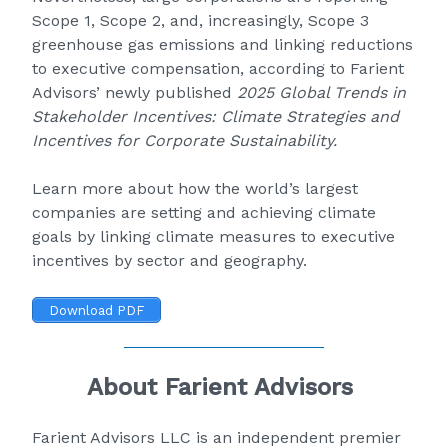
Scope 1, Scope 2, and, increasingly, Scope 3
greenhouse gas emissions and linking reductions
to executive compensation, according to Farient
Advisors’ newly published
2025 Global Trends in
Stakeholder Incentives: Climate Strategies and
Incentives for Corporate Sustainability
.
Learn more about how the world’s largest
companies are setting and achieving climate
goals by linking climate measures to executive
incentives by sector and geography.
Download PDF
About Farient Advisors
Farient Advisors LLC
is an independent premier