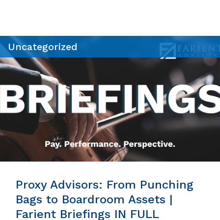
Uncategorized
Proxy Advisors: From Punching
Bags to Boardroom Assets |
Farient Briefings IN FULL