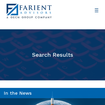
Search Results
In the News