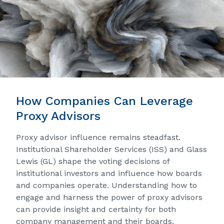
How Companies Can Leverage
Proxy Advisors
Proxy advisor influence remains steadfast.
Institutional Shareholder Services (ISS) and Glass
Lewis (GL) shape the voting decisions of
institutional investors and influence how boards
and companies operate. Understanding how to
engage and harness the power of proxy advisors
can provide insight and certainty for both
company management and their boards.