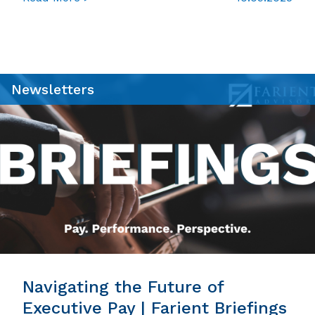
Newsletters
Navigating the Future of
Executive Pay | Farient Briefings