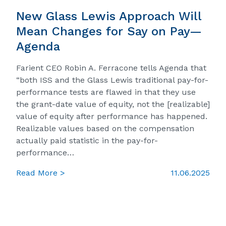
New Glass Lewis Approach Will
Mean Changes for Say on Pay—
Agenda
Farient CEO Robin A. Ferracone tells Agenda that
“both ISS and the Glass Lewis traditional pay-for-
performance tests are flawed in that they use
the grant-date value of equity, not the [realizable]
value of equity after performance has happened.
Realizable values based on the compensation
actually paid statistic in the pay-for-
performance…
Read More >
11.06.2025