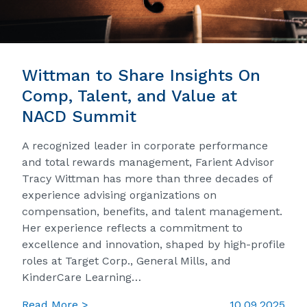
Wittman to Share Insights On
Comp, Talent, and Value at
NACD Summit
A recognized leader in corporate performance
and total rewards management, Farient Advisor
Tracy Wittman has more than three decades of
experience advising organizations on
compensation, benefits, and talent management.
Her experience reflects a commitment to
excellence and innovation, shaped by high-profile
roles at Target Corp., General Mills, and
KinderCare Learning…
Read More >
10.09.2025