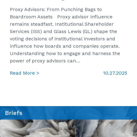
Proxy Advisors: From Punching Bags to
Boardroom Assets Proxy advisor influence
remains steadfast. Institutional Shareholder
Services (ISS) and Glass Lewis (GL) shape the
voting decisions of institutional investors and
influence how boards and companies operate.
Understanding how to engage and harness the
power of proxy advisors can…
Read More >
10.27.2025
Briefs