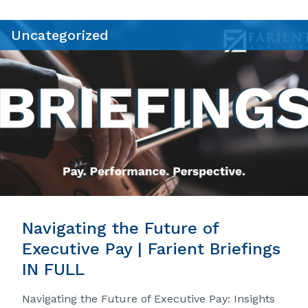
Uncategorized
Navigating the Future of
Executive Pay | Farient Briefings
IN FULL
Navigating the Future of Executive Pay: Insights