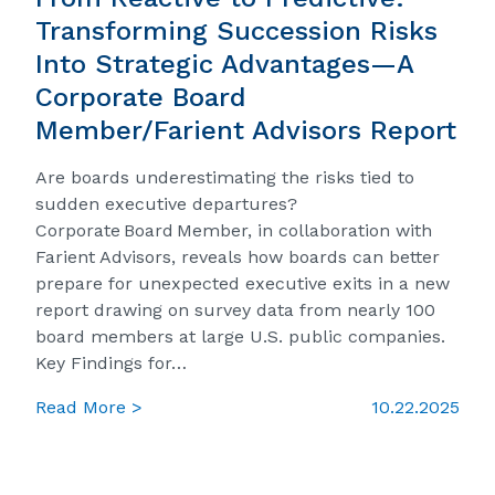
Transforming Succession Risks
Into Strategic Advantages—A
Corporate Board
Member/Farient Advisors Report
Are boards underestimating the risks tied to
sudden executive departures?
Corporate Board Member, in collaboration with
Farient Advisors, reveals how boards can better
prepare for unexpected executive exits in a new
report drawing on survey data from nearly 100
board members at large U.S. public companies.
Key Findings for…
Read More >
10.22.2025