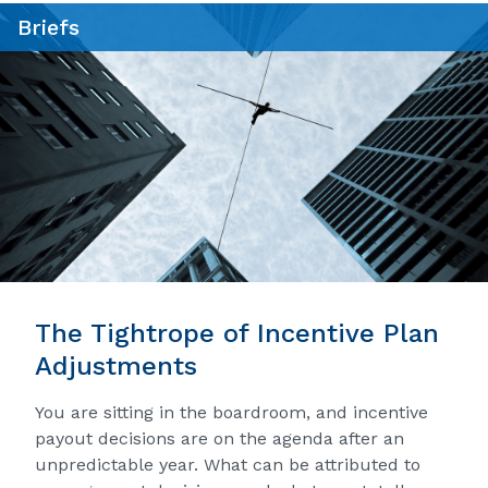
Briefs
The Tightrope of Incentive Plan
Adjustments
You are sitting in the boardroom, and incentive
payout decisions are on the agenda after an
unpredictable year. What can be attributed to