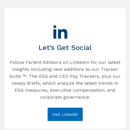
Let’s Get Social
Follow Farient Advisors on LinkedIn for our latest
insights including new additions to our Tracker
Suite ™: The ESG and CEO Pay Trackers, plus our
newsy Briefs, which analyze the latest trends in
ESG measures, executive compensation, and
corporate governance.
Visit LinkedIn