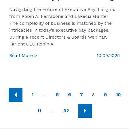
Navigating the Future of Executive Pay: Insights
from Robin A. Ferracone and Lakecia Gunter
The complexity of business is matched by the
intricacies in today’s executive pay packages.
During a recent Directors & Boards webinar,
Farient CEO Robin A.
Read More >
10.09.2025
1
…
5
6
7
8
9
10
11
…
92