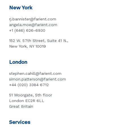
New York
rj.bannister@farient.com
angela.moe@farient.com
+1 (646) 626-6930
152 W. 57th Street, Suite 41 N.,
New York, NY 10019
London
stephen.cahill@farient.com
simon.patterson@farient.com
+44 (020) 3384 6712
51 Moorgate, 5th floor
London EC2R 6LL
Great Britain
Services