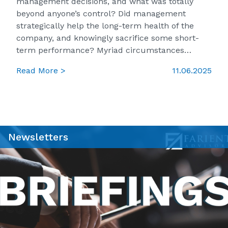
management decisions, and what was totally
beyond anyone’s control? Did management
strategically help the long-term health of the
company, and knowingly sacrifice some short-
term performance? Myriad circumstances…
Read More >
11.06.2025
Newsletters