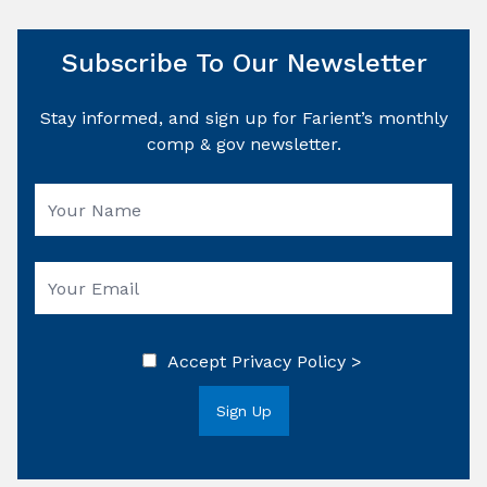
Subscribe To Our Newsletter
Stay informed, and sign up for Farient’s monthly
comp & gov newsletter.
Accept
Privacy Policy >