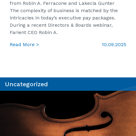
from Robin A. Ferracone and Lakecia Gunter
The complexity of business is matched by the
intricacies in today’s executive pay packages.
During a recent Directors & Boards webinar,
Farient CEO Robin A.
Read More >
10.09.2025
Uncategorized