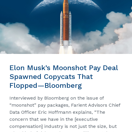
Elon Musk’s Moonshot Pay Deal
Spawned Copycats That
Flopped—Bloomberg
Interviewed by Bloomberg on the issue of
“moonshot” pay packages, Farient Advisors Chief
Data Officer Eric Hoffmann explains, “The
concern that we have in the [executive
compensation] industry is not just the size, but