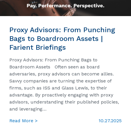
Proxy Advisors: From Punching
Bags to Boardroom Assets |
Farient Briefings
Proxy Advisors: From Punching Bags to
Boardroom Assets Often seen as board
adversaries, proxy advisors can become allies.
Savvy companies are turning the expertise of
firms, such as ISS and Glass Lewis, to their
advantage. By proactively engaging with proxy
advisors, understanding their published policies,
and leveraging…
Read More >
10.27.2025