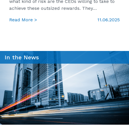
what kind of risk are the CEOs willing to take to
achieve these outsized rewards. They…
Read More >
11.06.2025
In the News