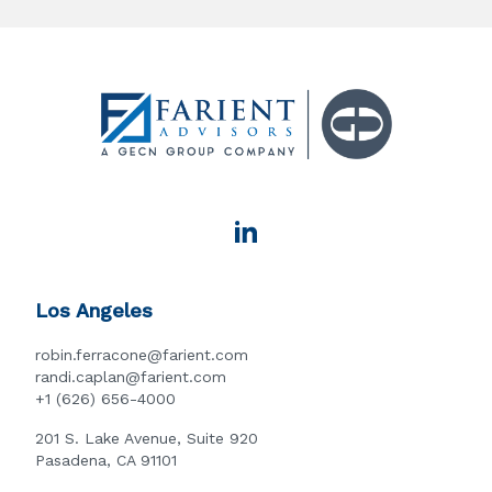
Los Angeles
robin.ferracone@farient.com
randi.caplan@farient.com
+1 (626) 656-4000
201 S. Lake Avenue, Suite 920
Pasadena, CA 91101