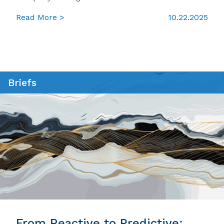
Read More >
10.22.2025
Briefs
From Reactive to Predictive: