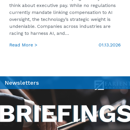
think about executive pay. While no regulations
currently mandate linking compensation to AI
oversight, the technology’s strategic weight is
undeniable. Companies across industries are
racing to harness AI, and…
Read More >
01.13.2026
Newsletters