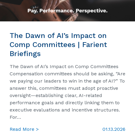
The Dawn of AI’s Impact on
Comp Committees | Farient
Briefings
The Dawn of AI’s Impact on Comp Committees
Compensation committees should be asking, “Are
we paying our leaders to win in the age of AI?” To
answer this, committees must adopt proactive
oversight—establishing clear, AI-related
performance goals and directly linking them to
executive evaluations and incentive structures.
For…
Read More >
01.13.2026