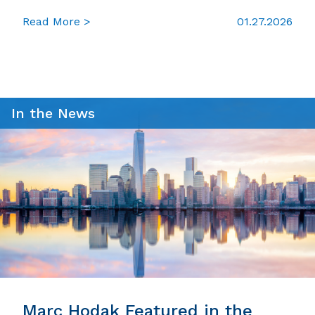
Read More >
01.27.2026
In the News
Marc Hodak Featured in the