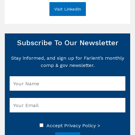
Visit LinkedIn
Subscribe To Our Newsletter
Stay informed, and sign up for Farient’s monthly
comp & gov newsletter.
Accept
Privacy Policy >