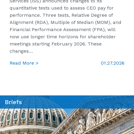
Services (ISS) announced changes to its
quantitative tests used to assess CEO pay for
performance. Three tests, Relative Degree of
Alignment (RDA), Multiple of Median (MOM), and
Financial Performance Assessment (FPA), will
now use longer time horizons for shareholder
meetings starting February 2026. These
changes…
Read More >
01.27.2026
Briefs