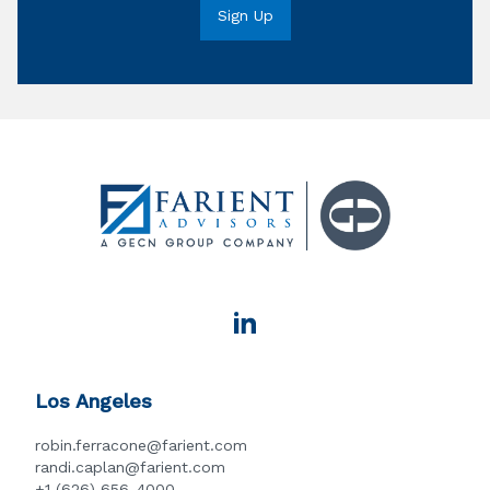
Los Angeles
robin.ferracone@farient.com
randi.caplan@farient.com
+1 (626) 656-4000