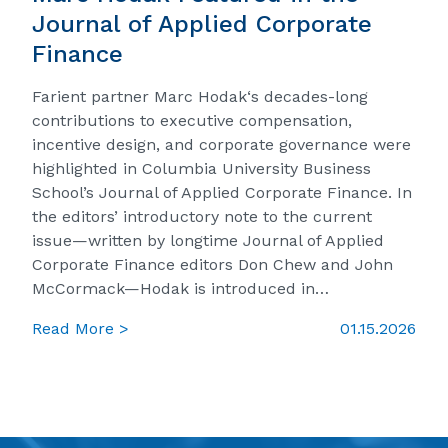
Journal of Applied Corporate
Finance
Farient partner Marc Hodak‘s decades-long
contributions to executive compensation,
incentive design, and corporate governance were
highlighted in Columbia University Business
School’s Journal of Applied Corporate Finance. In
the editors’ introductory note to the current
issue—written by longtime Journal of Applied
Corporate Finance editors Don Chew and John
McCormack—Hodak is introduced in…
Read More >
01.15.2026