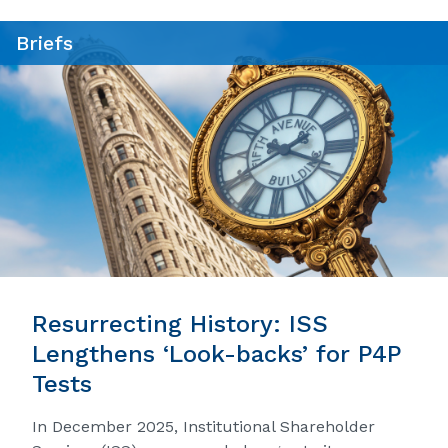
Briefs
Resurrecting History: ISS
Lengthens ‘Look-backs’ for P4P
Tests
In December 2025, Institutional Shareholder