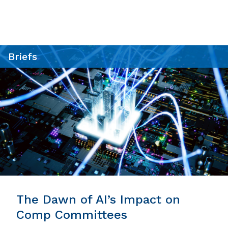
Briefs
The Dawn of AI’s Impact on
Comp Committees