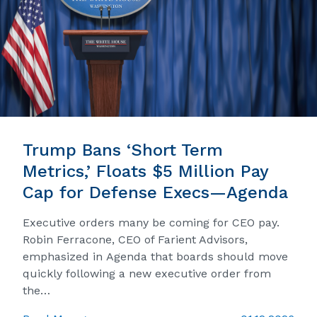
Trump Bans ‘Short Term
Metrics,’ Floats $5 Million Pay
Cap for Defense Execs—Agenda
Executive orders many be coming for CEO pay.
Robin Ferracone, CEO of Farient Advisors,
emphasized in Agenda that boards should move
quickly following a new executive order from
the…