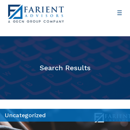
Search Results
Uncategorized