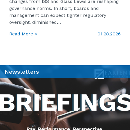
changes from ISS and Glass Lewis are reshaping
governance norms. In short, boards and
management can expect tighter regulatory
oversight, diminished…
Read More >
01.28.2026
Newsletters