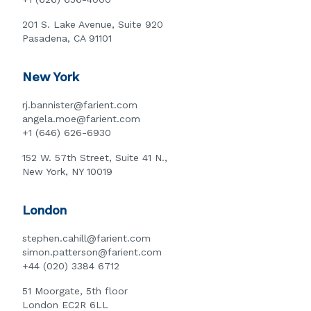
201 S. Lake Avenue, Suite 920
Pasadena, CA 91101
New York
rj.bannister@farient.com
angela.moe@farient.com
+1 (646) 626-6930
152 W. 57th Street, Suite 41 N.,
New York, NY 10019
London
stephen.cahill@farient.com
simon.patterson@farient.com
+44 (020) 3384 6712
51 Moorgate, 5th floor
London EC2R 6LL