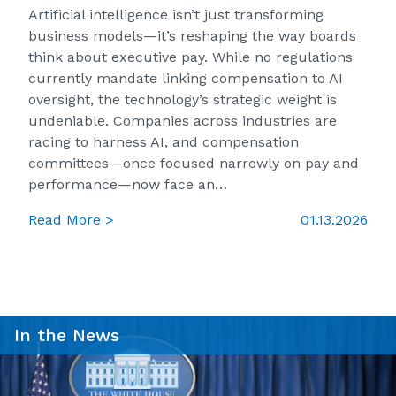
Artificial intelligence isn’t just transforming
business models—it’s reshaping the way boards
think about executive pay. While no regulations
currently mandate linking compensation to AI
oversight, the technology’s strategic weight is
undeniable. Companies across industries are
racing to harness AI, and compensation
committees—once focused narrowly on pay and
performance—now face an…
Read More >
01.13.2026
In the News