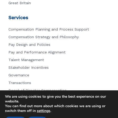
Great Britain
Services
Compensation Planning and Process Support
Compensation Strategy and Philosophy
Pay Design and Policies
Pay and Performance Alignment
Talent Management
Stakeholder Incentives
Governance
Transactions
Board of Director Compensation
We are using cookies to give you the best experience on our
Other Services
website.
You can find out more about which cookies we are using or
switch them off in
settings
.
© 2026 Farient Advisors LLC.
|
Privacy Policy
|
Site by: