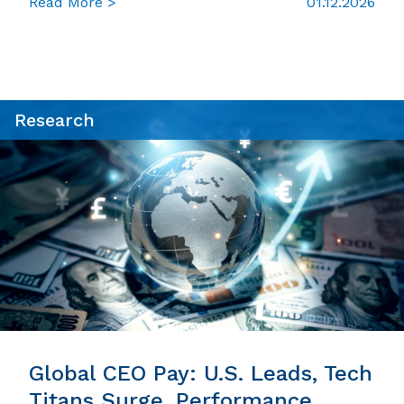
Read More >
01.12.2026
Research
Global CEO Pay: U.S. Leads, Tech
Titans Surge, Performance