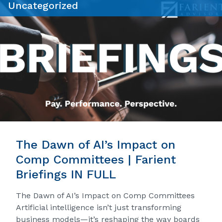
Uncategorized
The Dawn of AI’s Impact on
Comp Committees | Farient
Briefings IN FULL
The Dawn of AI’s Impact on Comp Committees
Artificial intelligence isn’t just transforming
business models—it’s reshaping the way boards