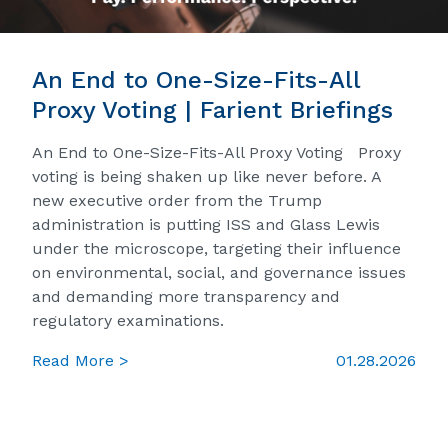
An End to One-Size-Fits-All
Proxy Voting | Farient Briefings
An End to One-Size-Fits-All Proxy Voting Proxy
voting is being shaken up like never before. A
new executive order from the Trump
administration is putting ISS and Glass Lewis
under the microscope, targeting their influence
on environmental, social, and governance issues
and demanding more transparency and
regulatory examinations.
Read More >
01.28.2026