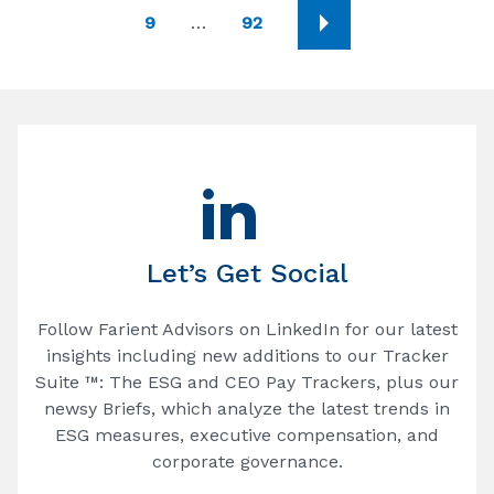
9
…
92
Let’s Get Social
Follow Farient Advisors on LinkedIn for our latest
insights including new additions to our Tracker
Suite ™: The ESG and CEO Pay Trackers, plus our
newsy Briefs, which analyze the latest trends in
ESG measures, executive compensation, and
corporate governance.