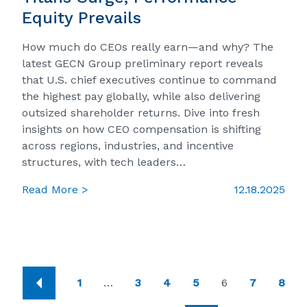
Equity Prevails
How much do CEOs really earn—and why? The
latest GECN Group preliminary report reveals
that U.S. chief executives continue to command
the highest pay globally, while also delivering
outsized shareholder returns. Dive into fresh
insights on how CEO compensation is shifting
across regions, industries, and incentive
structures, with tech leaders…
Read More >
12.18.2025
1
…
3
4
5
6
7
8