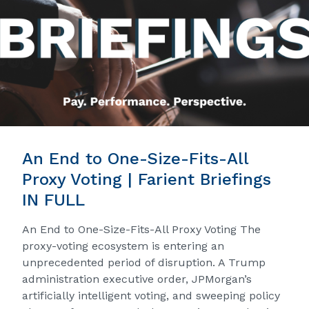
An End to One-Size-Fits-All
Proxy Voting | Farient Briefings
IN FULL
An End to One-Size-Fits-All Proxy Voting The
proxy-voting ecosystem is entering an
unprecedented period of disruption. A Trump
administration executive order, JPMorgan’s
artificially intelligent voting, and sweeping policy