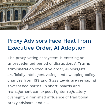
Proxy Advisors Face Heat from
Executive Order, AI Adoption
The proxy-voting ecosystem is entering an
unprecedented period of disruption. A Trump
administration executive order, JPMorgan’s
artificially intelligent voting, and sweeping policy
changes from ISS and Glass Lewis are reshaping
governance norms. In short, boards and
management can expect tighter regulatory
oversight, diminished influence of traditional
proxy advisors, and a…