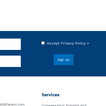
Accept
Privacy Policy >
Services
ill@farient.com
Compensation Planning and