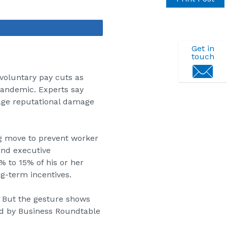
Share
Get in
touch
oluntary pay cuts as
pandemic. Experts say
nage reputational damage
ng move to prevent worker
and executive
% to 15% of his or her
g-term incentives.
d. But the gesture shows
ed by Business Roundtable