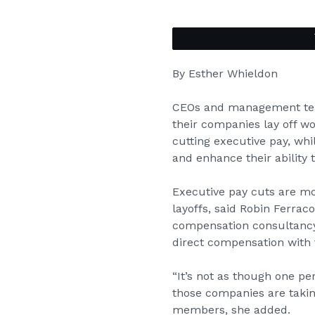
By Esther Whieldon
CEOs and management team
their companies lay off w
cutting executive pay, wh
and enhance their ability 
Executive pay cuts are mo
layoffs, said Robin Ferrac
compensation consultancy.
direct compensation with 
“It’s not as though one pe
those companies are takin
members, she added.