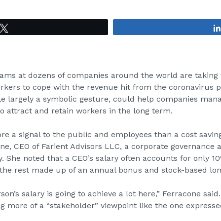
Tweet
s at dozens of companies around the world are taking v
orkers to cope with the revenue hit from the coronavirus 
ile largely a symbolic gesture, could help companies ma
to attract and retain workers in the long term.
re a signal to the public and employees than a cost savi
one, CEO of
Farient Advisors LLC
, a corporate governance 
 She noted that a CEO’s salary often accounts for only 10
the rest made up of an annual bonus and stock-based lon
rson’s salary is going to achieve a lot here,” Ferracone sai
g more of a “stakeholder” viewpoint like the one express