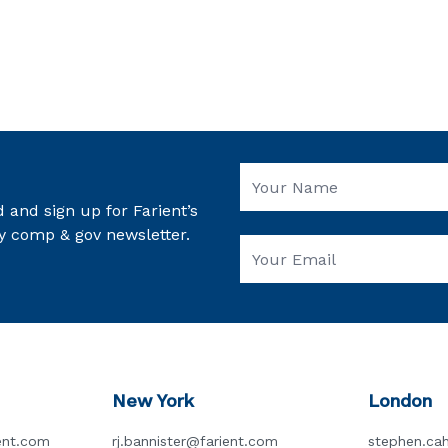
 and sign up for Farient’s
y comp & gov newsletter.
New York
London
ent.com
rj.bannister@farient.com
stephen.cah