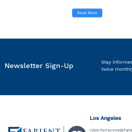
Read More
Stay informed
Newsletter Sign-Up
twice monthl
Los Angeles
robin.ferracone@fari