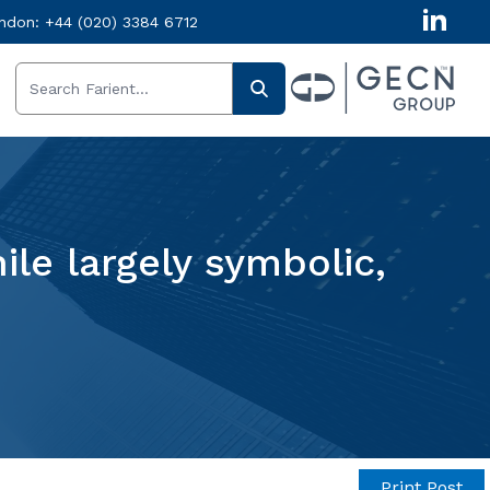
ndon:
+44 (020) 3384 6712
le largely symbolic,
Print Post