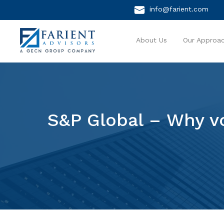
info@farient.com
About Us
Our Approa
S&P Global – Why vo