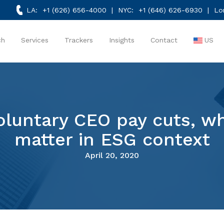
LA:
+1 (626) 656-4000
| NYC:
+1 (646) 626-6930
| Lo
ch
Services
Trackers
Insights
Contact
US
luntary CEO pay cuts, whi
matter in ESG context
April 20, 2020