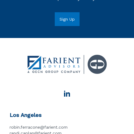
Los Angeles
robin.ferracone@farient.com
randi.caplan@farient.com