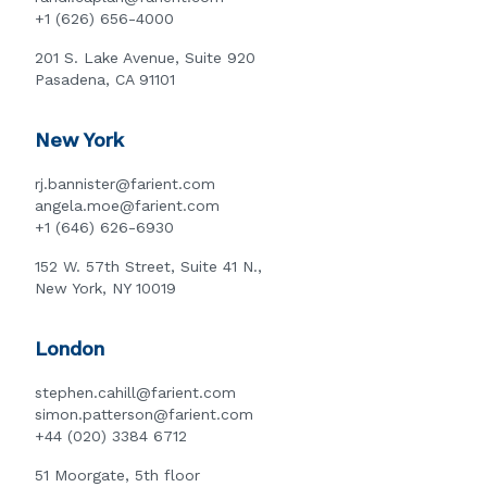
+1 (626) 656-4000
201 S. Lake Avenue, Suite 920
Pasadena, CA 91101
New York
rj.bannister@farient.com
angela.moe@farient.com
+1 (646) 626-6930
152 W. 57th Street, Suite 41 N.,
New York, NY 10019
London
stephen.cahill@farient.com
simon.patterson@farient.com
+44 (020) 3384 6712
51 Moorgate, 5th floor