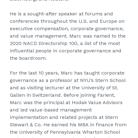
He is a sought-after speaker at forums and
conferences throughout the U.S. and Europe on
executive compensation, corporate governance,
and value management. Marc was named to the
2020 NACD Directorship 100, a list of the most
influential people in corporate governance and
the boardroom.
For the last 10 years, Marc has taught corporate
governance as a professor at NYU’s Stern School
and as visiting lecturer at the University of St.
Gallen in Switzerland. Before joining Farient,
Marc was the principal at Hodak Value Advisors
and led value-based management
implementation and related projects at Stern
Stewart & Co. He earned his MBA in finance from
the University of Pennsylvania Wharton School