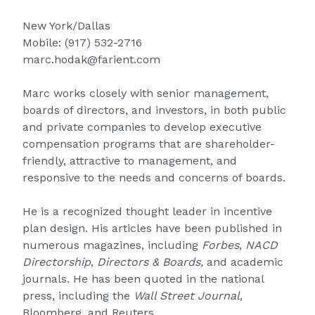
New York/Dallas
Mobile:
(917) 532-2716
marc.hodak@farient.com
Marc works closely with senior management,
boards of directors, and investors, in both public
and private companies to develop executive
compensation programs that are shareholder-
friendly, attractive to management, and
responsive to the needs and concerns of boards.
He is a recognized thought leader in incentive
plan design. His articles have been published in
numerous magazines, including
Forbes
,
NACD
Directorship
,
Directors & Boards,
and academic
journals. He has been quoted in the national
press, including the
Wall Street Journal
,
Bloomberg, and Reuters.