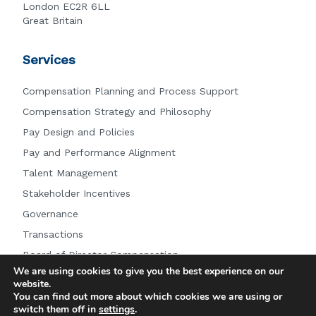
London EC2R 6LL
Great Britain
Services
Compensation Planning and Process Support
Compensation Strategy and Philosophy
Pay Design and Policies
Pay and Performance Alignment
Talent Management
Stakeholder Incentives
Governance
Transactions
Board of Director Compensation
We are using cookies to give you the best experience on our
Other Services
website.
You can find out more about which cookies we are using or
switch them off in
settings
.