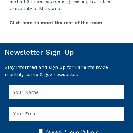
and a BS in aerospace engineering from the
University of Maryland.
Click here to meet the rest of the team
Newsletter Sign-Up
Stay informed and sign up for Farient’s twice
monthly comp & gov newsletter.
Accept
Privacy Policy >