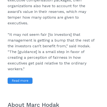
executive compensation packages, then
organizations also have to account for the
award’s value in their reserves, which may
temper how many options are given to
executives.
“It may not seem fair [to investors] that
management is getting a bump that the rest of
the investors can’t benefit from,” said Hodak.
“The [guidance] is a small step in favor of
creating a perception of fairness in how
executives get paid relative to the ordinary
workers.”
Read more
About Marc Hodak