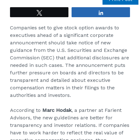
Tweet
Share
Companies set to give stock option awards to
executives ahead of a significant corporate
announcement should take notice of new
guidance from the U.S. Securities and Exchange
Commission (
SEC
) that additional disclosures are
needed in such cases. The announcement puts
further pressure on boards and directors to be
transparent and detailed about executive
compensation matters in their filings to the
authorities and investors.
According to
Marc Hodak
, a partner at Farient
Advisors, the new guidelines are better for
transparency and investor relations. If companies
have to work harder to reflect the real value of