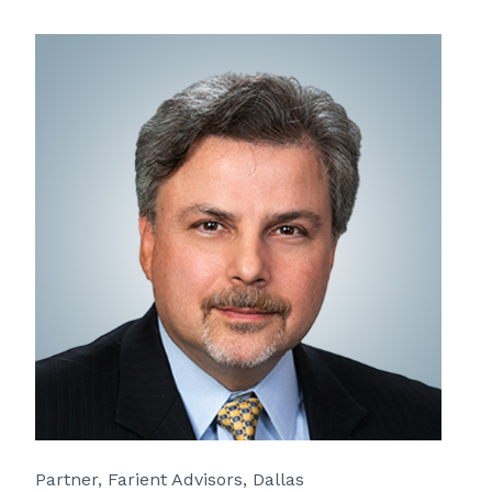
Partner, Farient Advisors, Dallas