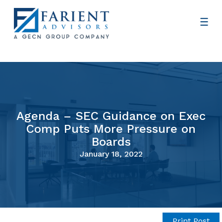
Agenda – SEC Guidance on Exec
Comp Puts More Pressure on
Boards
January 18, 2022
Print Post