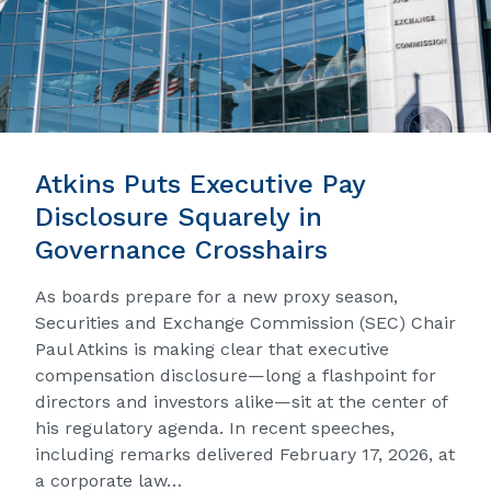
Atkins Puts Executive Pay
Disclosure Squarely in
Governance Crosshairs
As boards prepare for a new proxy season,
Securities and Exchange Commission (SEC) Chair
Paul Atkins is making clear that executive
compensation disclosure—long a flashpoint for
directors and investors alike—sit at the center of
his regulatory agenda. In recent speeches,
including remarks delivered February 17, 2026, at
a corporate law…