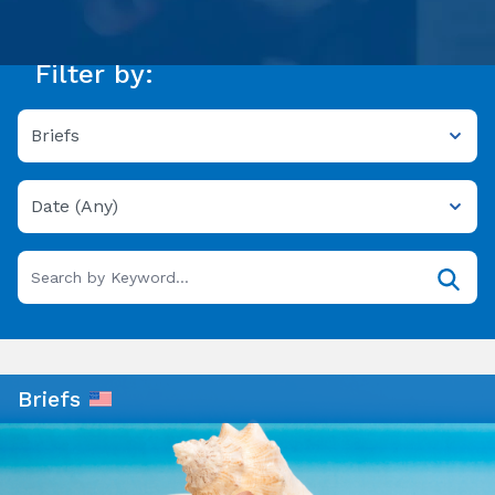
Filter by:
Briefs