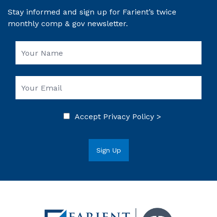
Stay informed and sign up for Farient’s twice
monthly comp & gov newsletter.
Accept
Privacy Policy >