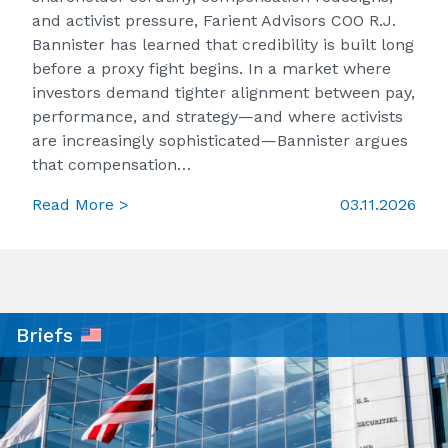
and activist pressure, Farient Advisors COO R.J.
Bannister has learned that credibility is built long
before a proxy fight begins. In a market where
investors demand tighter alignment between pay,
performance, and strategy—and where activists
are increasingly sophisticated—Bannister argues
that compensation…
Read More >
03.11.2026
Briefs