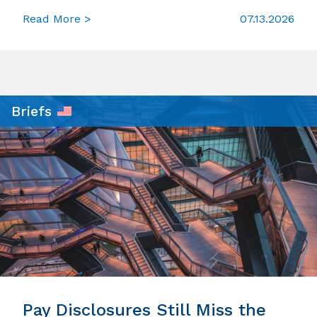
Read More >
07.13.2026
Briefs
Pay Disclosures Still Miss the