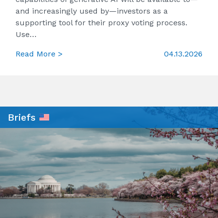
and increasingly used by—investors as a
supporting tool for their proxy voting process.
Use…
Read More >
04.13.2026
Briefs