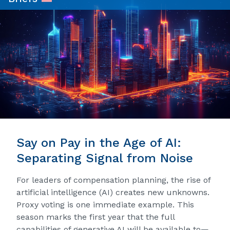
Say on Pay in the Age of AI:
Separating Signal from Noise
For leaders of compensation planning, the rise of
artificial intelligence (AI) creates new unknowns.
Proxy voting is one immediate example. This
season marks the first year that the full
capabilities of generative AI will be available to—