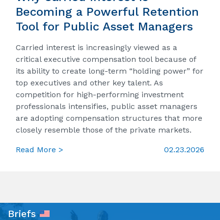
Becoming a Powerful Retention
Tool for Public Asset Managers
Carried interest is increasingly viewed as a
critical executive compensation tool because of
its ability to create long-term “holding power” for
top executives and other key talent. As
competition for high-performing investment
professionals intensifies, public asset managers
are adopting compensation structures that more
closely resemble those of the private markets.
Read More >
02.23.2026
Briefs