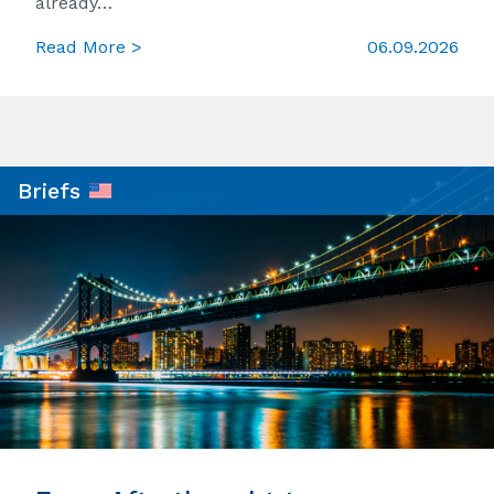
already…
Read More >
06.09.2026
Briefs