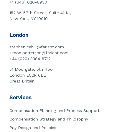
+1 (646) 626-6930
152 W. 57th Street, Suite 41 N.,
New York, NY 10019
London
stephen.cahill@farient.com
simon.patterson@farient.com
+44 (020) 3384 6712
51 Moorgate, 5th floor
London EC2R 6LL
Great Britain
Services
Compensation Planning and Process Support
Compensation Strategy and Philosophy
Pay Design and Policies