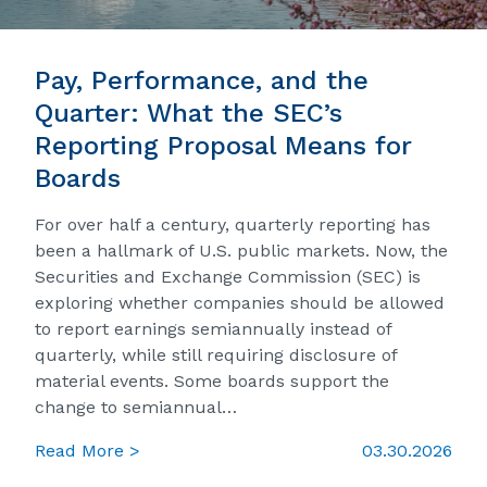
Pay, Performance, and the
Quarter: What the SEC’s
Reporting Proposal Means for
Boards
For over half a century, quarterly reporting has
been a hallmark of U.S. public markets. Now, the
Securities and Exchange Commission (SEC) is
exploring whether companies should be allowed
to report earnings semiannually instead of
quarterly, while still requiring disclosure of
material events. Some boards support the
change to semiannual…
Read More >
03.30.2026