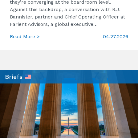
they’re converging at the boardroom level.
Against this backdrop, a conversation with R.J.
Bannister, partner and Chief Operating Officer at
Farient Advisors, a global executive…
Read More >
04.27.2026
Briefs