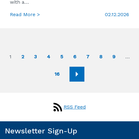
with a…
Read More >
02.12.2026
1
2
3
4
5
6
7
8
9
…
16
RSS Feed
Newsletter Sign-Up