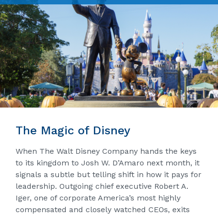
The Magic of Disney
When The Walt Disney Company hands the keys
to its kingdom to Josh W. D’Amaro next month, it
signals a subtle but telling shift in how it pays for
leadership. Outgoing chief executive Robert A.
Iger, one of corporate America’s most highly
compensated and closely watched CEOs, exits