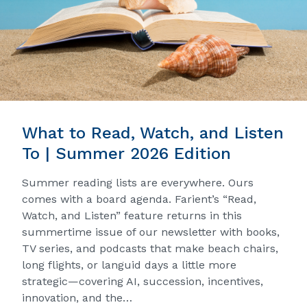
What to Read, Watch, and Listen
To | Summer 2026 Edition
Summer reading lists are everywhere. Ours
comes with a board agenda. Farient’s “Read,
Watch, and Listen” feature returns in this
summertime issue of our newsletter with books,
TV series, and podcasts that make beach chairs,
long flights, or languid days a little more
strategic—covering AI, succession, incentives,
innovation, and the…