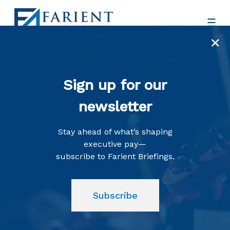
×
Sign up for our
newsletter
Insights
Stay ahead of what’s shaping
executive pay—
subscribe to Farient Briefings.
Subscribe
A Collection of News, Views,
and Resources