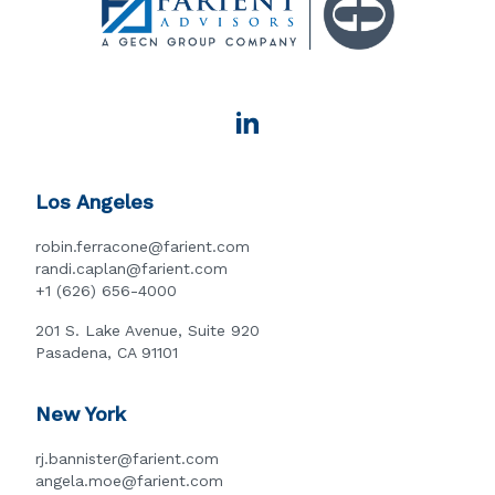
Los Angeles
robin.ferracone@farient.com
randi.caplan@farient.com
+1 (626) 656-4000
201 S. Lake Avenue, Suite 920
Pasadena, CA 91101
New York
rj.bannister@farient.com
angela.moe@farient.com