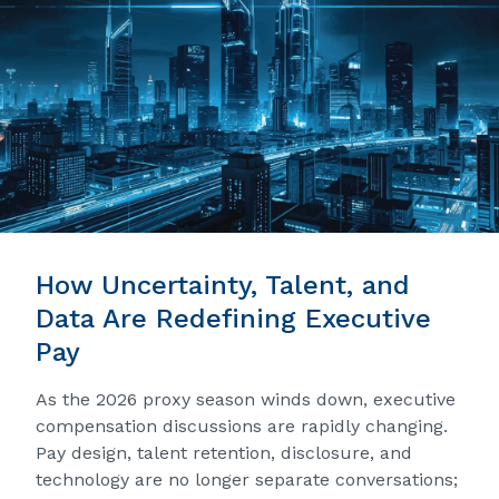
How Uncertainty, Talent, and
Data Are Redefining Executive
Pay
As the 2026 proxy season winds down, executive
compensation discussions are rapidly changing.
Pay design, talent retention, disclosure, and
technology are no longer separate conversations;