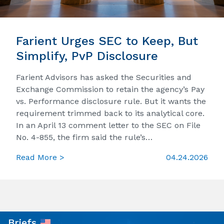
Farient Urges SEC to Keep, But
Simplify, PvP Disclosure
Farient Advisors has asked the Securities and
Exchange Commission to retain the agency’s Pay
vs. Performance disclosure rule. But it wants the
requirement trimmed back to its analytical core.
In an April 13 comment letter to the SEC on File
No. 4-855, the firm said the rule’s…
Read More >
04.24.2026
Briefs