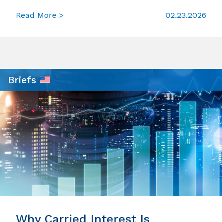
Read More >
02.23.2026
Briefs
Why Carried Interest Is