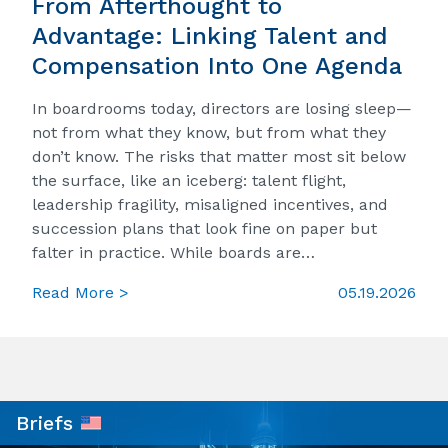
From Afterthought to
Advantage: Linking Talent and
Compensation Into One Agenda
In boardrooms today, directors are losing sleep—
not from what they know, but from what they
don’t know. The risks that matter most sit below
the surface, like an iceberg: talent flight,
leadership fragility, misaligned incentives, and
succession plans that look fine on paper but
falter in practice. While boards are…
Read More >
05.19.2026
Briefs