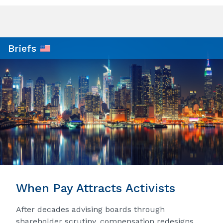
Briefs
When Pay Attracts Activists
After decades advising boards through
shareholder scrutiny, compensation redesigns,