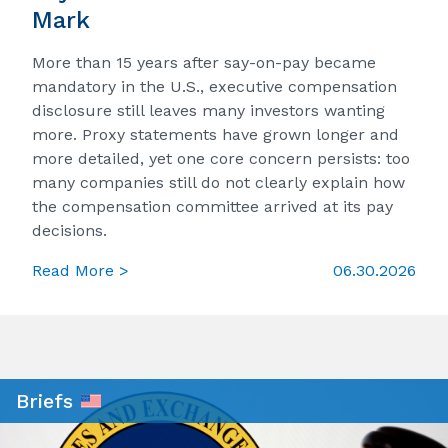
Mark
More than 15 years after say-on-pay became
mandatory in the U.S., executive compensation
disclosure still leaves many investors wanting
more. Proxy statements have grown longer and
more detailed, yet one core concern persists: too
many companies still do not clearly explain how
the compensation committee arrived at its pay
decisions.
Read More >
06.30.2026
Briefs