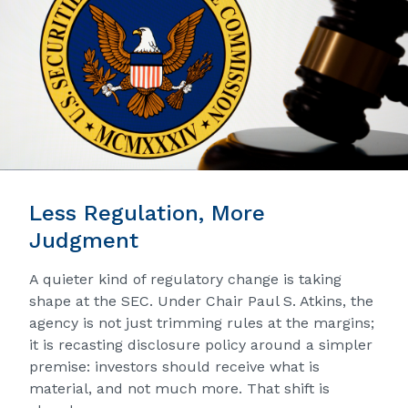
Less Regulation, More
Judgment
A quieter kind of regulatory change is taking
shape at the SEC. Under Chair Paul S. Atkins, the
agency is not just trimming rules at the margins;
it is recasting disclosure policy around a simpler
premise: investors should receive what is
material, and not much more. That shift is